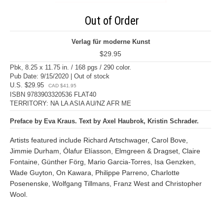
Out of Order
Verlag für moderne Kunst
$29.95
Pbk, 8.25 x 11.75 in. / 168 pgs / 290 color.
Pub Date: 9/15/2020 | Out of stock
U.S. $29.95
CAD $41.95
ISBN 9783903320536 FLAT40
TERRITORY: NA LA ASIA AU/NZ AFR ME
Preface by Eva Kraus. Text by Axel Haubrok, Kristin Schrader.
Artists featured include Richard Artschwager, Carol Bove,
Jimmie Durham, Ólafur Elíasson, Elmgreen & Dragset, Claire
Fontaine, Günther Förg, Mario Garcia-Torres, Isa Genzken,
Wade Guyton, On Kawara, Philippe Parreno, Charlotte
Posenenske, Wolfgang Tillmans, Franz West and Christopher
Wool.