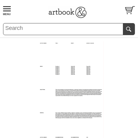
BOOK
S
EVENTS AND FEATURE
S