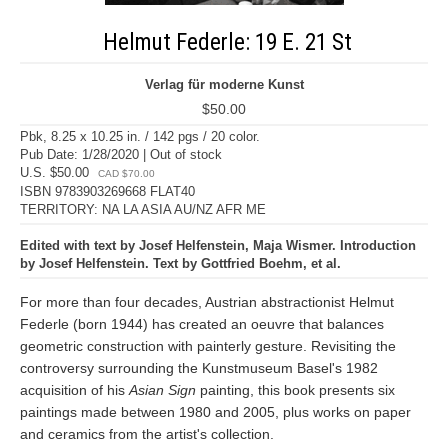
Helmut Federle: 19 E. 21 St
Verlag für moderne Kunst
$50.00
Pbk, 8.25 x 10.25 in. / 142 pgs / 20 color.
Pub Date: 1/28/2020 | Out of stock
U.S. $50.00
CAD $70.00
ISBN 9783903269668 FLAT40
TERRITORY: NA LA ASIA AU/NZ AFR ME
Edited with text by Josef Helfenstein, Maja Wismer. Introduction
by Josef Helfenstein. Text by Gottfried Boehm, et al.
For more than four decades, Austrian abstractionist Helmut
Federle (born 1944) has created an oeuvre that balances
geometric construction with painterly gesture. Revisiting the
controversy surrounding the Kunstmuseum Basel's 1982
acquisition of his
Asian Sign
painting, this book presents six
paintings made between 1980 and 2005, plus works on paper
and ceramics from the artist's collection.