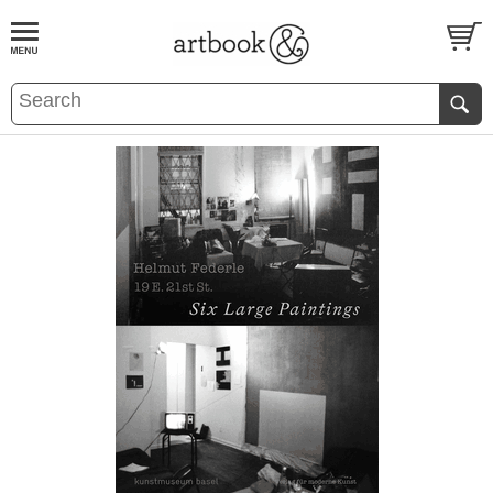
BOOK
S
EVENTS AND FEATURE
S