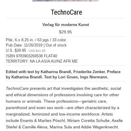
TechnoCare
Verlag für moderne Kunst
$29.95
Pbk, 6 x 8.25 in. / 63 pgs / 33 color.
Pub Date: 11/26/2019 | Out of stock
U.S. $29.95
CAD $41.95
ISBN 9783903269538 FLAT40
TERRITORY: NA LA ASIA AU/NZ AFR ME
Edited with text by Katharina Brandl, Friederike Zenker. Preface
by Katharina Brandl. Text by Lori Gruen, Ingo Niermann.
TechnoCare
presents art that investigates the aesthetic, social
and ethical dimensions of professions involving care for other
humans or animals. These professions—geriatric care,
parenthood and even sex work—are often characterized by a
marginalized, feminized and low-income workforce. Artists
include Enants & Marlies Pöschl, Miriam Coretta Schulte, Axelle
Stiefel & Camille Alena, Marina Sula and Addie Wagenknecht.