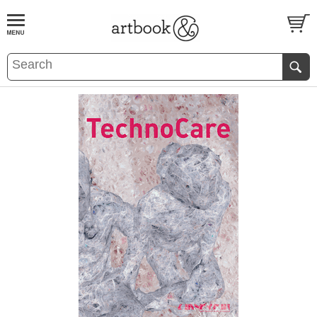
BOOK
S
EVENTS AND FEATURE
S