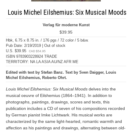
Louis Michel Eilshemius: Six Musical Moods
Verlag für moderne Kunst
$39.95
Hbk, 6.75 x 8.75 in. / 176 pgs / 72 color / 5 b&w.
Pub Date: 2/19/2019 | Out of stock
U.S. $39.95
CAD $54.95
ISBN 9783903228924 TRADE
TERRITORY: NA LA ASIA AU/NZ AFR ME
Edited with text by Stefan Banz. Text by Sven Daigger, Louis
Michel Eilshemius, Roberto Ohrt.
Louis Michel Eilshemius: Six Musical Moods
delves into the
musical oeuvre of Eilshemius (1864–1941). In addition to
photographs, paintings, drawings, scores and texts, this
publication includes a CD of seven of his compositions recorded
by German pianist Imke Lichtwark. His musical works are
characterized by the same light-hearted, romantic warmth and
affection as his paintings and drawings, alternating between old-