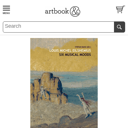
BOOK
S
EVENTS AND FEATURE
S