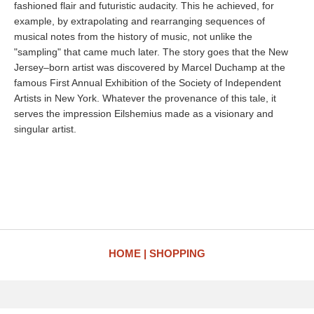
fashioned flair and futuristic audacity. This he achieved, for
example, by extrapolating and rearranging sequences of
musical notes from the history of music, not unlike the
"sampling" that came much later. The story goes that the New
Jersey–born artist was discovered by Marcel Duchamp at the
famous First Annual Exhibition of the Society of Independent
Artists in New York. Whatever the provenance of this tale, it
serves the impression Eilshemius made as a visionary and
singular artist.
HOME
SHOPPING