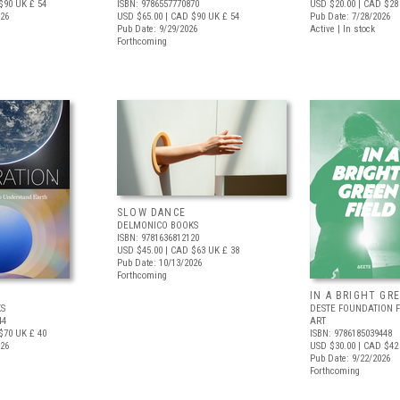
$90
UK £ 54
ISBN: 9786557770870
USD $20.00
| CAD $28
026
USD $65.00
| CAD $90
UK £ 54
Pub Date: 7/28/2026
Pub Date: 9/29/2026
Active | In stock
Forthcoming
SLOW DANCE
DELMONICO BOOKS
ISBN: 9781636812120
USD $45.00
| CAD $63
UK £ 38
Pub Date: 10/13/2026
Forthcoming
IN A BRIGHT GR
S
DESTE FOUNDATION 
44
ART
$70
UK £ 40
ISBN: 9786185039448
026
USD $30.00
| CAD $42
Pub Date: 9/22/2026
Forthcoming