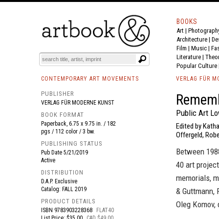
BOOKS
Art
|
Photograph
BOOK
S
EVENTS AND FEATURE
S
Architecture
|
De
Film |
Music
|
Fa
Literature
|
Theo
Popular Culture
CONTEMPORARY ART MOVEMENTS
VERLAG FÜR M
PUBLISHER
Remem
VERLAG FÜR MODERNE KUNST
Public Art L
BOOK FORMAT
Paperback, 6.75 x 9.75 in. / 182
Edited by Katha
pgs / 112 color / 3 bw.
Offergeld, Robe
PUBLISHING STATUS
Between 1988
Pub Date
5/21/2019
Active
40 art projec
DISTRIBUTION
memorials, mo
D.A.P. Exclusive
Catalog: FALL 2019
& Guttmann, 
PRODUCT DETAILS
Oleg Komov, 
ISBN
9783903228368
FLAT40
List Price: $35.00
CAD $49.00