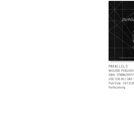
PARALLELS
MOUSSE PUBLISH
ISBN: 97888674971
USD $30.00
| CAD 
Pub Date: 10/13/2
Forthcoming