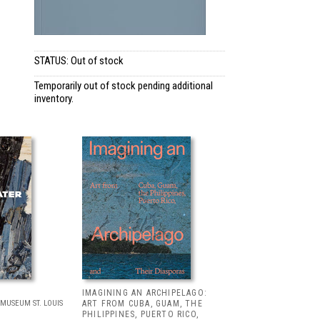
STATUS: Out of stock
Temporarily out of stock pending additional
inventory.
IMAGINING AN ARCHIPELAGO:
MUSEUM ST. LOUIS
ART FROM CUBA, GUAM, THE
PHILIPPINES, PUERTO RICO,