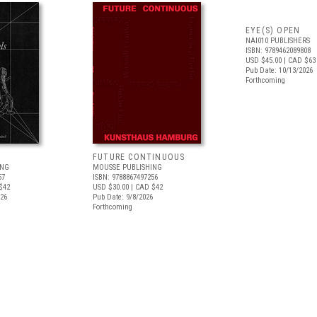
EYE(S) OPEN
NAI010 PUBLISHERS
ISBN: 9789462089808
USD $45.00
| CAD $63
Pub Date: 10/13/2026
Forthcoming
FUTURE CONTINUOUS
ING
MOUSSE PUBLISHING
57
ISBN: 9788867497256
$42
USD $30.00
| CAD $42
026
Pub Date: 9/8/2026
Forthcoming