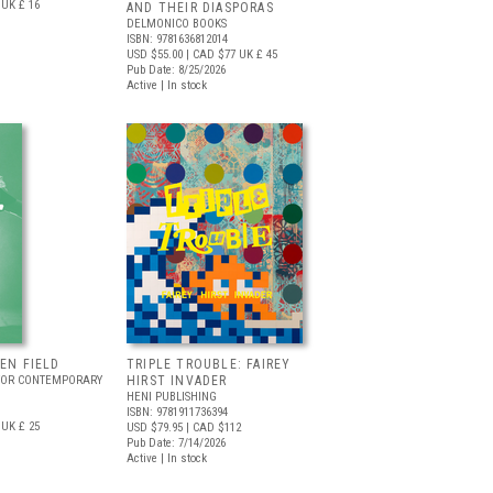
UK £ 16
AND THEIR DIASPORAS
DELMONICO BOOKS
ISBN: 9781636812014
USD $55.00
| CAD $77
UK £ 45
Pub Date: 8/25/2026
Active | In stock
EEN FIELD
TRIPLE TROUBLE: FAIREY
FOR CONTEMPORARY
HIRST INVADER
HENI PUBLISHING
ISBN: 9781911736394
UK £ 25
USD $79.95
| CAD $112
Pub Date: 7/14/2026
Active | In stock