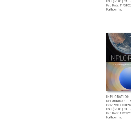
USD $65.00
| CAD 
Pub Date: 11/24/2
Forthcoming
INPLORATION
DELMONICO BOOK
ISBN: 97816368121
USD $50.00
| CAD 
Pub Date: 10/27/2
Forthcoming