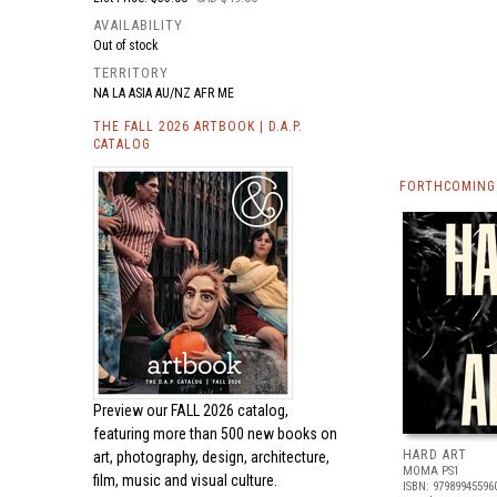
AVAILABILITY
Out of stock
TERRITORY
NA LA ASIA AU/NZ AFR ME
THE FALL 2026 ARTBOOK | D.A.P.
CATALOG
FORTHCOMING 
Preview our
FALL 2026 catalog,
featuring more than 500 new books on
HARD ART
art, photography, design, architecture,
MOMA PS1
film, music and visual culture.
ISBN: 97989945596