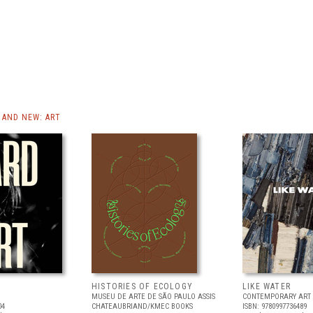
AND NEW: ART
HISTORIES OF ECOLOGY
LIKE WATER
MUSEU DE ARTE DE SÃO PAULO ASSIS
CONTEMPORARY ART 
04
CHATEAUBRIAND/KMEC BOOKS
ISBN: 9780997736489