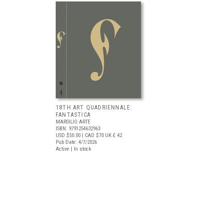
18TH ART QUADRIENNALE:
FANTASTICA
MARSILIO ARTE
ISBN: 9791254632963
USD $50.00
| CAD $70
UK £ 42
Pub Date: 4/7/2026
Active | In stock