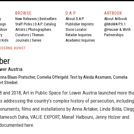
BROWSE
D.A.P.
ARTBOOK
y
New Releases
|
Bestsellers
About D.A.P.
About Artbook
sign
Staff Picks
|
D.A.P. Catalog
Publisher Imprints
@MoMA P.S.1
shion
Artists
|
Photographers
Store Locator
@Hauser & Wirth
ry
Curators
|
Themes
Retailer Inquiries
Partnerships
|
Kids
Journals
|
Series
Academic Inquiries
ODERNE KUNST
ber
ower Austria
rina Blaas-Pratscher, Cornelia Offergeld. Text by Aleida Assmann, Cornelia
rt Streibel.
 and 2018, Art in Public Space for Lower Austria launched more th
ts addressing the country’s complex history of persecution, including
numents, films and installations by Anna Artaker, Linda Bilda, Cleg
Ramesch Daha, VALIE EXPORT, Manaf Halbouni, Jenny Holzer and
documented here.