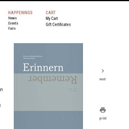
HAPPENINGS
CART
News
My Cart
Events
Gift Certificates
Fairs
chevron_right
next
an
g
print
print