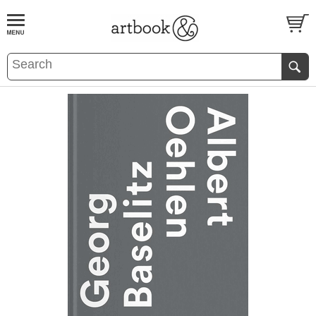
BOOK
S
EVENTS AND FEATURE
S