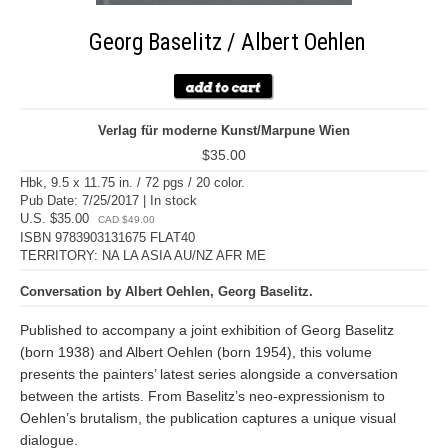
Georg Baselitz / Albert Oehlen
Verlag für moderne Kunst/Marpune Wien
$35.00
Hbk, 9.5 x 11.75 in. / 72 pgs / 20 color.
Pub Date: 7/25/2017 | In stock
U.S. $35.00
CAD $49.00
ISBN 9783903131675 FLAT40
TERRITORY: NA LA ASIA AU/NZ AFR ME
Conversation by Albert Oehlen, Georg Baselitz.
Published to accompany a joint exhibition of Georg Baselitz
(born 1938) and Albert Oehlen (born 1954), this volume
presents the painters’ latest series alongside a conversation
between the artists. From Baselitz’s neo-expressionism to
Oehlen’s brutalism, the publication captures a unique visual
dialogue.