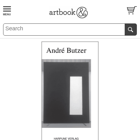
BOOK
S
EVENTS AND FEATURE
S