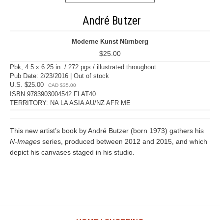
André Butzer
Moderne Kunst Nürnberg
$25.00
Pbk, 4.5 x 6.25 in. / 272 pgs / illustrated throughout.
Pub Date: 2/23/2016 | Out of stock
U.S. $25.00
CAD $35.00
ISBN 9783903004542 FLAT40
TERRITORY: NA LA ASIA AU/NZ AFR ME
This new artist’s book by André Butzer (born 1973) gathers his
N-Images
series, produced between 2012 and 2015, and which
depict his canvases staged in his studio.