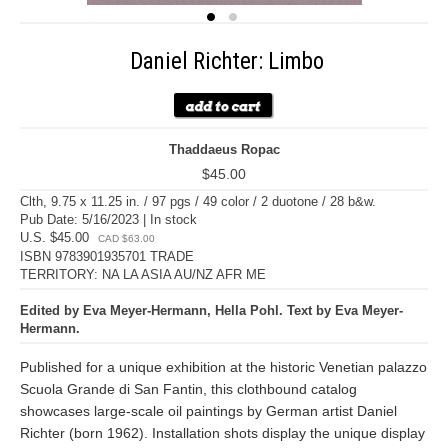
Daniel Richter: Limbo
Thaddaeus Ropac
$45.00
Clth, 9.75 x 11.25 in. / 97 pgs / 49 color / 2 duotone / 28 b&w.
Pub Date: 5/16/2023 | In stock
U.S. $45.00
CAD $63.00
ISBN 9783901935701 TRADE
TERRITORY: NA LA ASIA AU/NZ AFR ME
Edited by Eva Meyer-Hermann, Hella Pohl. Text by Eva Meyer-
Hermann.
Published for a unique exhibition at the historic Venetian palazzo
Scuola Grande di San Fantin, this clothbound catalog
showcases large-scale oil paintings by German artist Daniel
Richter (born 1962). Installation shots display the unique display