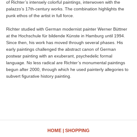
of Richter’s intensely colorful paintings, interwoven with the
palazzo’s 17th-century works. The combination highlights the
punk ethos of the artist in full force.
Richter studied with German modernist painter Werner Büttner
at the Hochschule für bildende Künste in Hamburg until 1994.
Since then, his work has moved through several phases. His
early paintings challenged the abstract canon of German
postwar painting with an exuberant, psychedelic formal
language. No less radical are Richter’s monumental paintings
begun after 2000, through which he used painterly allegories to
subvert figurative history painting.
HOME
SHOPPING