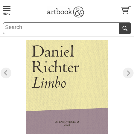
BOOK
S
EVENTS AND FEATURE
S