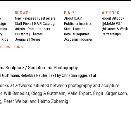
BROWSE
D.A.P.
ARTBOOK
y
New Releases
|
Bestsellers
About D.A.P.
About Artbook
sign
Staff Picks
|
D.A.P. Catalog
Publisher Imprints
@MoMA P.S.1
shion
Artists
|
Photographers
Store Locator
@Hauser & Wirth
ry
Curators
|
Themes
Retailer Inquiries
Partnerships
|
Kids
Journals
|
Series
Academic Inquiries
ODERNE KUNST
as Sculpture / Sculpture as Photography
n Guttmann, Rebekka Reuter. Text by Christian Egger, et al.
looks at artworks situated between photography and sculpture.
de Will Benedict, Clegg & Guttmann, Valie Export, Birgit Jürgenssen,
, Peter Weibel and Heimo Zobernig.