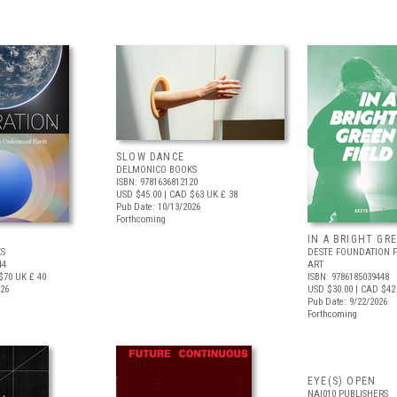
SLOW DANCE
DELMONICO BOOKS
ISBN: 9781636812120
USD $45.00
| CAD $63
UK £ 38
Pub Date: 10/13/2026
Forthcoming
IN A BRIGHT GR
S
DESTE FOUNDATION 
44
ART
$70
UK £ 40
ISBN: 9786185039448
026
USD $30.00
| CAD $42
Pub Date: 9/22/2026
Forthcoming
EYE(S) OPEN
NAI010 PUBLISHERS