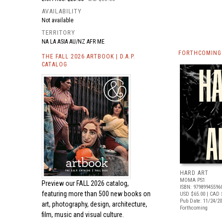
AVAILABILITY
Not available
TERRITORY
NA LA ASIA AU/NZ AFR ME
FORTHCOMING 
THE FALL 2026 ARTBOOK | D.A.P.
CATALOG
HARD ART
MOMA PS1
Preview our
FALL 2026 catalog,
ISBN: 97989945596
featuring more than 500 new books on
USD $65.00
| CAD 
Pub Date: 11/24/2
art, photography, design, architecture,
Forthcoming
film, music and visual culture.