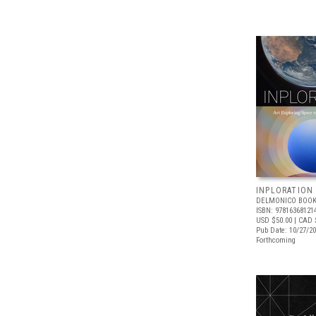
INPLORATION
DELMONICO BOOK
ISBN: 97816368121
USD $50.00
| CAD 
Pub Date: 10/27/2
Forthcoming