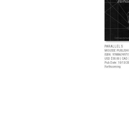
PARALLELS
MOUSSE PUBLISH
ISBN: 97888674971
USD $30.00
| CAD 
Pub Date: 10/13/2
Forthcoming