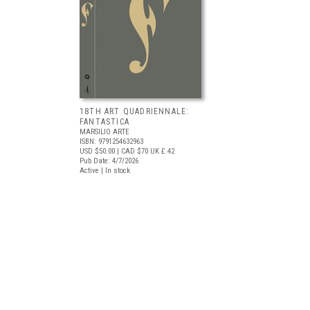
18TH ART QUADRIENNALE:
FANTASTICA
MARSILIO ARTE
ISBN: 9791254632963
USD $50.00
| CAD $70
UK £ 42
Pub Date: 4/7/2026
Active | In stock