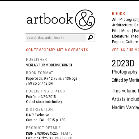
BOOKS
Art
|
Photograph
BOOK
S
EVENTS AND FEATURE
S
Architecture
|
De
Film |
Music
|
Fa
Literature
|
Theo
Popular Culture
CONTEMPORARY ART MOVEMENTS
VERLAG FÜR M
PUBLISHER
2D23D
VERLAG FÜR MODERNE KUNST
Photography 
BOOK FORMAT
Paperback, 9 x 12.75 in. / 136 pgs
Edited by Marti
/ 59 color / 12 bw.
This volume 
PUBLISHING STATUS
Pub Date
9/29/2015
Artists inclu
Out of stock indefinitely
Nadim Vardag
DISTRIBUTION
D.A.P. Exclusive
Catalog: FALL 2015 p. 180
PRODUCT DETAILS
ISBN
9783869845227
FLAT40
List Price: $25.00
CAD $35.00