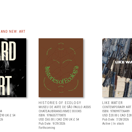
AND NEW: ART
HISTORIES OF ECOLOGY
LIKE WATER
MUSEU DE ARTE DE SÃO PAULO ASSIS
CONTEMPORARY ART 
04
CHATEAUBRIAND/KMEC BOOKS
ISBN: 9780997736489
$90
UK £ 54
ISBN: 9786557770870
USD $20.00
| CAD $28
026
USD $65.00
| CAD $90
UK £ 54
Pub Date: 7/28/2026
Pub Date: 9/29/2026
Active | In stock
Forthcoming