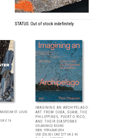
STATUS: Out of stock indefinitely.
IMAGINING AN ARCHIPELAGO:
MUSEUM ST. LOUIS
ART FROM CUBA, GUAM, THE
PHILIPPINES, PUERTO RICO,
UK £ 16
AND THEIR DIASPORAS
DELMONICO BOOKS
ISBN: 9781636812014
USD $55.00
| CAD $77
UK £ 45