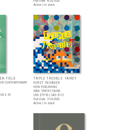
Pub Date: 8/25/2026
Active | In stock
EEN FIELD
TRIPLE TROUBLE: FAIREY
FOR CONTEMPORARY
HIRST INVADER
HENI PUBLISHING
ISBN: 9781911736394
UK £ 25
USD $79.95
| CAD $112
Pub Date: 7/14/2026
Active | In stock