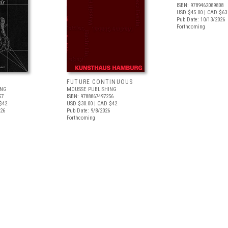
ISBN: 9789462089808
USD $45.00
| CAD $63
Pub Date: 10/13/2026
Forthcoming
FUTURE CONTINUOUS
ING
MOUSSE PUBLISHING
57
ISBN: 9788867497256
$42
USD $30.00
| CAD $42
026
Pub Date: 9/8/2026
Forthcoming