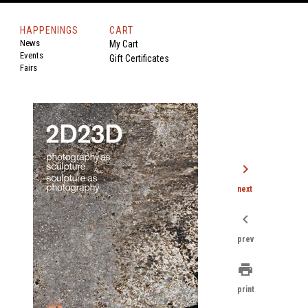
HAPPENINGS
CART
News
My Cart
Events
Gift Certificates
Fairs
chevron_right
next
chevron_left
prev
print
print