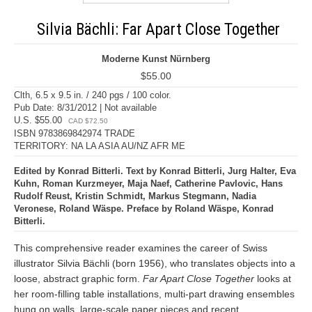
Silvia Bächli: Far Apart Close Together
Moderne Kunst Nürnberg
$55.00
Clth, 6.5 x 9.5 in. / 240 pgs / 100 color.
Pub Date: 8/31/2012 | Not available
U.S. $55.00
CAD $72.50
ISBN 9783869842974 TRADE
TERRITORY: NA LA ASIA AU/NZ AFR ME
Edited by Konrad Bitterli. Text by Konrad Bitterli, Jurg Halter, Eva
Kuhn, Roman Kurzmeyer, Maja Naef, Catherine Pavlovic, Hans
Rudolf Reust, Kristin Schmidt, Markus Stegmann, Nadia
Veronese, Roland Wäspe. Preface by Roland Wäspe, Konrad
Bitterli.
This comprehensive reader examines the career of Swiss
illustrator Silvia Bächli (born 1956), who translates objects into a
loose, abstract graphic form.
Far Apart Close Together
looks at
her room-filling table installations, multi-part drawing ensembles
hung on walls, large-scale paper pieces and recent