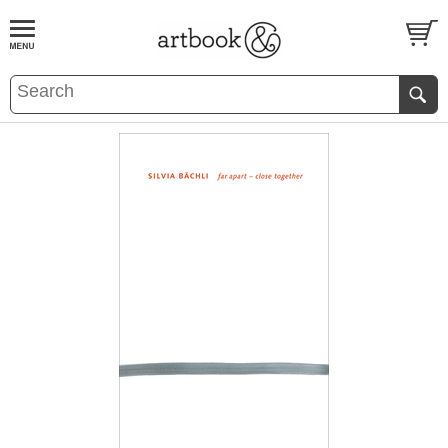
BOOK
S
EVENTS AND FEATURE
S