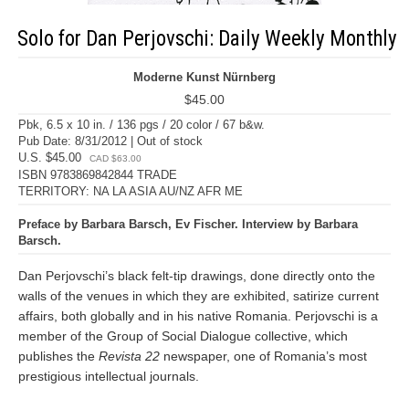
Solo for Dan Perjovschi: Daily Weekly Monthly
Moderne Kunst Nürnberg
$45.00
Pbk, 6.5 x 10 in. / 136 pgs / 20 color / 67 b&w.
Pub Date: 8/31/2012 | Out of stock
U.S. $45.00
CAD $63.00
ISBN 9783869842844 TRADE
TERRITORY: NA LA ASIA AU/NZ AFR ME
Preface by Barbara Barsch, Ev Fischer. Interview by Barbara
Barsch.
Dan Perjovschi’s black felt-tip drawings, done directly onto the
walls of the venues in which they are exhibited, satirize current
affairs, both globally and in his native Romania. Perjovschi is a
member of the Group of Social Dialogue collective, which
publishes the
Revista 22
newspaper, one of Romania’s most
prestigious intellectual journals.