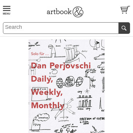
BOOK
S
EVENTS AND FEATURE
S