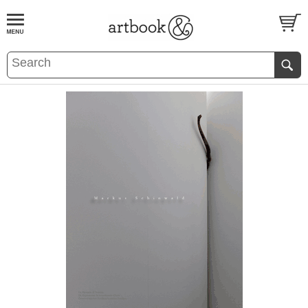
BOOK
S
EVENTS AND FEATURE
S