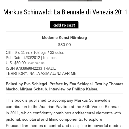
Markus Schinwald: La Biennale di Venezia 2011
Moderne Kunst Nürnberg
$50.00
Clth, 9 x 11 in. / 102 pgs / 33 color.
Pub Date: 4/30/2012 | In stock
U.S. $50.00
CAD $70.00
ISBN 9783869842233 TRADE
TERRITORY: NA LA ASIA AU/NZ AFR ME
Edited by Eva Schlegel. Preface by Eva Schlegel. Text by Thomas
Macho, Mirjam Schaub. Interview by Philipp Kaiser.
This book is published to accompany Markus Schinwald’s
contribution to the Austrian Pavilion at the 54th Venice Biennale
in 2011, which confidently combines architectural elements with
pictorial, sculptural and filmic components, to explore
Foucauldian themes of control and discipline in powerful models