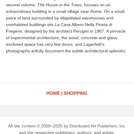
second volume,
The House in the Trees
, focuses on an
extraordinary building in a small village near Rome. On a small
piece of land surrounded by dilapidated warehouses and
uninhabited buildings sits La Casa Albero Nella Pineta di
Fregene, designed by the architect Perugini in 1967. A pinnacle
of experimental architecture, the wood, concrete and glass-
enclosed space has very few doors, and Lagerfeld's
photographs artfully document the subtle architectural splendor.
HOME
SHOPPING
All site content © 2000–2025 by Distributed Art Publishers, Inc.
and the respective publishers, authors, and artists.