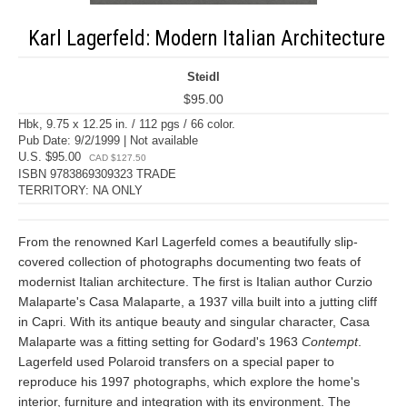
Karl Lagerfeld: Modern Italian Architecture
Steidl
$95.00
Hbk, 9.75 x 12.25 in. / 112 pgs / 66 color.
Pub Date: 9/2/1999 | Not available
U.S. $95.00
CAD $127.50
ISBN 9783869309323 TRADE
TERRITORY: NA ONLY
From the renowned Karl Lagerfeld comes a beautifully slip-
covered collection of photographs documenting two feats of
modernist Italian architecture. The first is Italian author Curzio
Malaparte's Casa Malaparte, a 1937 villa built into a jutting cliff
in Capri. With its antique beauty and singular character, Casa
Malaparte was a fitting setting for Godard's 1963
Contempt
.
Lagerfeld used Polaroid transfers on a special paper to
reproduce his 1997 photographs, which explore the home's
interior, furniture and integration with its environment. The