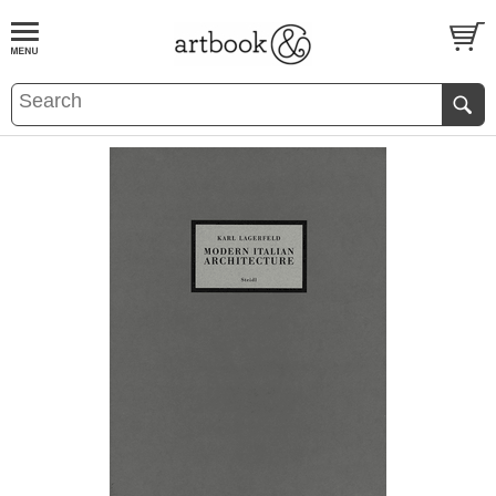
BOOK
S
EVENTS AND FEATURE
S