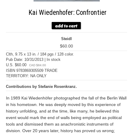
Kai Wiedenhofer: Confrontier
Steidl
$60.00
Clth, 9.75 x 13 in. / 184 pgs / 128 color.
Pub Date: 10/31/2013 | In stock
U.S. $60.00
CAD $84.00
ISBN 9783869305509 TRADE
TERRITORY: NA ONLY
Contributions by Stefanie Rosenkranz.
In 1989 Kai Wiedenhöfer photographed the fall of the Berlin Wall
in his hometown. He was deeply moved by this experience of
history unfolding, and at the time, like many, he believed this
event would mark the end of walls being employed as political
tools and dismissed them as anachronistic instruments of
division. Over 20 years later, history has proved us wrong;