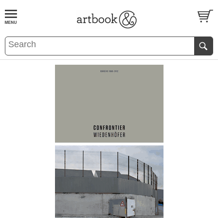
BOOK
S
EVENTS AND FEATURE
S