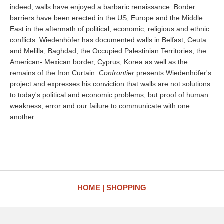
indeed, walls have enjoyed a barbaric renaissance. Border
barriers have been erected in the US, Europe and the Middle
East in the aftermath of political, economic, religious and ethnic
conflicts. Wiedenhöfer has documented walls in Belfast, Ceuta
and Melilla, Baghdad, the Occupied Palestinian Territories, the
American- Mexican border, Cyprus, Korea as well as the
remains of the Iron Curtain.
Confrontier
presents Wiedenhöfer's
project and expresses his conviction that walls are not solutions
to today's political and economic problems, but proof of human
weakness, error and our failure to communicate with one
another.
HOME
SHOPPING