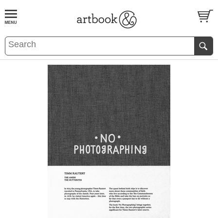
BOOK
S
EVENTS AND FEATURE
S