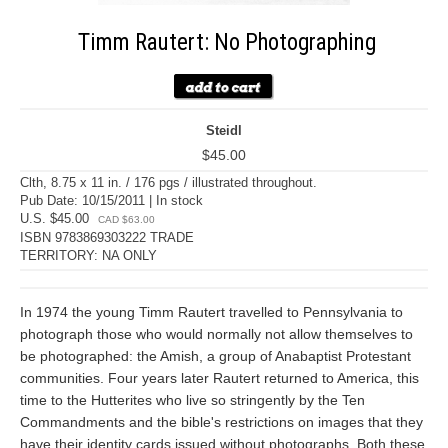
Timm Rautert: No Photographing
Steidl
$45.00
Clth, 8.75 x 11 in. / 176 pgs / illustrated throughout.
Pub Date: 10/15/2011 | In stock
U.S. $45.00
CAD $63.00
ISBN 9783869303222 TRADE
TERRITORY: NA ONLY
In 1974 the young Timm Rautert travelled to Pennsylvania to
photograph those who would normally not allow themselves to
be photographed: the Amish, a group of Anabaptist Protestant
communities. Four years later Rautert returned to America, this
time to the Hutterites who live so stringently by the Ten
Commandments and the bible's restrictions on images that they
have their identity cards issued without photographs. Both these