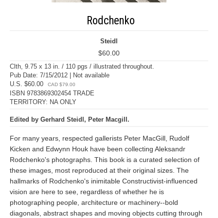
Rodchenko
Steidl
$60.00
Clth, 9.75 x 13 in. / 110 pgs / illustrated throughout.
Pub Date: 7/15/2012 | Not available
U.S. $60.00
CAD $79.00
ISBN 9783869302454 TRADE
TERRITORY: NA ONLY
Edited by Gerhard Steidl, Peter Macgill.
For many years, respected gallerists Peter MacGill, Rudolf
Kicken and Edwynn Houk have been collecting Aleksandr
Rodchenko's photographs. This book is a curated selection of
these images, most reproduced at their original sizes. The
hallmarks of Rodchenko's inimitable Constructivist-influenced
vision are here to see, regardless of whether he is
photographing people, architecture or machinery--bold
diagonals, abstract shapes and moving objects cutting through