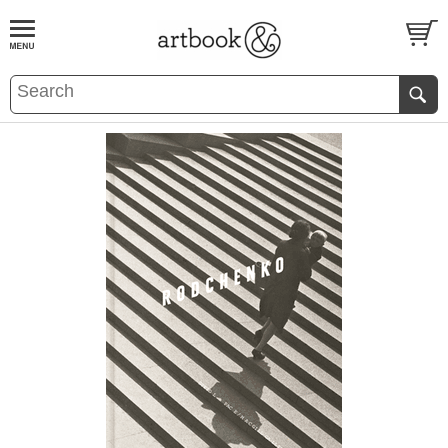
BOOK
S
EVENTS AND FEATURE
S