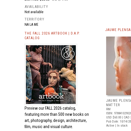
AVAILABILITY
Not available
TERRITORY
NA LA ME
JAUME PLENSA
THE FALL 2026 ARTBOOK | D.A.P.
CATALOG
JAUME PLENS
MATTER
Preview our
FALL 2026 catalog,
RM
ISBN: 97884102902
featuring more than 500 new books on
USD $60.00
| CAD 
art, photography, design, architecture,
Pub Date: 10/14/2
Active | In stock
film, music and visual culture.