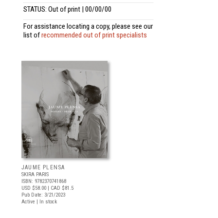
STATUS: Out of print | 00/00/00
For assistance locating a copy, please see our
list of
recommended out of print specialists
JAUME PLENSA
SKIRA PARIS
ISBN: 9782370741868
USD $58.00
| CAD $81.5
Pub Date: 3/21/2023
Active | In stock