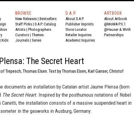
BROWSE
D.A.P.
ARTBOOK
y
New Releases
|
Bestsellers
About D.A.P.
About Artbook
sign
Staff Picks
|
D.A.P. Catalog
Publisher Imprints
@MoMA P.S.1
shion
Artists
|
Photographers
Store Locator
@Hauser & Wirth
ry
Curators
|
Themes
Retailer Inquiries
Partnerships
|
Kids
Journals
|
Series
Academic Inquiries
lensa: The Secret Heart
tof Trepesch, Thomas Elsen. Text by Thomas Elsen, Karl Ganser, Christof
e documents an installation by Catalan artist Jaume Plensa (born
ed
The Secret Heart
. Inspired by the posthumous notations of Nobel
s Canetti, the installation consists of a massive suspended heart in
asometer in the gasworks in Ausburg, Germany.