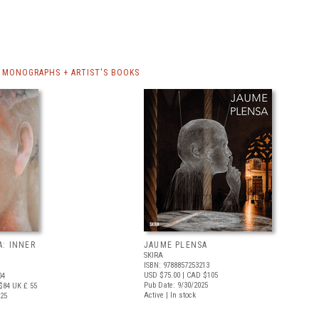
 MONOGRAPHS + ARTIST'S BOOKS
A: INNER
JAUME PLENSA
SKIRA
ISBN: 9788857253213
USD $75.00
| CAD $105
04
Pub Date: 9/30/2025
$84
UK £ 55
Active | In stock
025