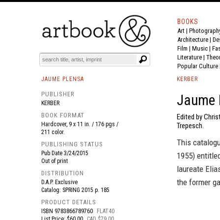
BOOKS
Art
|
Photograph
BOOK
S
EVENTS AND FEATURE
S
Architecture
|
De
Film |
Music
|
Fa
Literature
|
Theo
Popular Culture
JAUME PLENSA
KERBER
PUBLISHER
Jaume P
KERBER
BOOK FORMAT
Edited by Chris
Hardcover, 9 x 11 in. / 176 pgs /
Trepesch.
211 color.
This catalogu
PUBLISHING STATUS
Pub Date
3/24/2015
1955) entitl
Out of print
laureate Elia
DISTRIBUTION
the former g
D.A.P. Exclusive
Catalog: SPRING 2015 p. 185
PRODUCT DETAILS
ISBN
9783866789760
FLAT40
List Price: $60.00
CAD $79.00