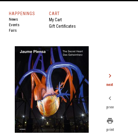
HAPPENINGS
CART
News
My Cart
Events
Gift Certificates
Fairs
chevron_right
next
chevron_left
prev
print
print