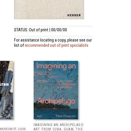
STATUS: Out of print | 00/00/00
For assistance locating a copy, please see our
list of
recommended out of print specialists
IMAGINING AN ARCHIPELAGO:
MUSEUM ST. LOUIS
ART FROM CUBA, GUAM, THE