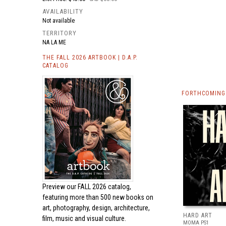
AVAILABILITY
Not available
TERRITORY
NA LA ME
THE FALL 2026 ARTBOOK | D.A.P.
CATALOG
FORTHCOMING 
Preview our
FALL 2026 catalog,
featuring more than 500 new books on
art, photography, design, architecture,
HARD ART
film, music and visual culture.
MOMA PS1