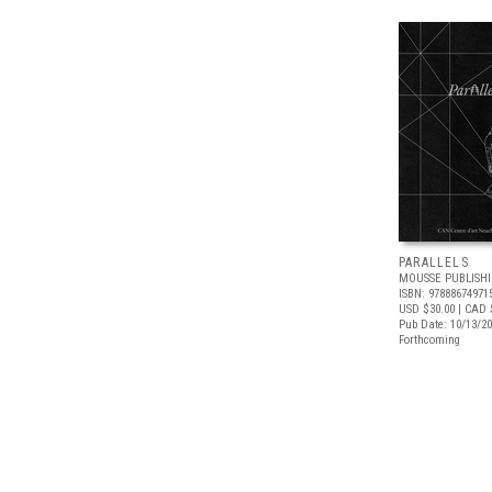
PARALLELS
MOUSSE PUBLISH
ISBN: 97888674971
USD $30.00
| CAD 
Pub Date: 10/13/2
Forthcoming