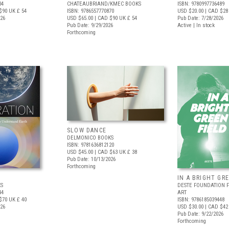
04
CHATEAUBRIAND/KMEC BOOKS
ISBN: 9780997736489
$90
UK £ 54
ISBN: 9786557770870
USD $20.00
| CAD $28
026
USD $65.00
| CAD $90
UK £ 54
Pub Date: 7/28/2026
Pub Date: 9/29/2026
Active | In stock
Forthcoming
SLOW DANCE
DELMONICO BOOKS
ISBN: 9781636812120
USD $45.00
| CAD $63
UK £ 38
Pub Date: 10/13/2026
Forthcoming
IN A BRIGHT GR
S
DESTE FOUNDATION 
44
ART
$70
UK £ 40
ISBN: 9786185039448
026
USD $30.00
| CAD $42
Pub Date: 9/22/2026
Forthcoming