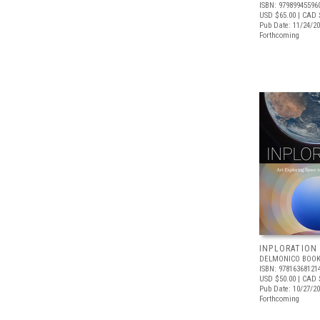
ISBN: 97989945596
USD $65.00
| CAD 
Pub Date: 11/24/2
Forthcoming
INPLORATION
DELMONICO BOOK
ISBN: 97816368121
USD $50.00
| CAD 
Pub Date: 10/27/2
Forthcoming