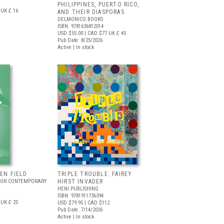
PHILIPPINES, PUERTO RICO,
UK £ 16
AND THEIR DIASPORAS
DELMONICO BOOKS
ISBN: 9781636812014
USD $55.00
| CAD $77
UK £ 45
Pub Date: 8/25/2026
Active | In stock
EEN FIELD
TRIPLE TROUBLE: FAIREY
FOR CONTEMPORARY
HIRST INVADER
HENI PUBLISHING
ISBN: 9781911736394
UK £ 25
USD $79.95
| CAD $112
Pub Date: 7/14/2026
Active | In stock