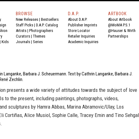
BROWSE
D.A.P.
ARTBOOK
y
New Releases
|
Bestsellers
About D.A.P.
About Artbook
sign
Staff Picks
|
D.A.P. Catalog
Publisher Imprints
@MoMA P.S.1
shion
Artists
|
Photographers
Store Locator
@Hauser & Wirth
ry
Curators
|
Themes
Retailer Inquiries
Partnerships
|
Kids
Journals
|
Series
Academic Inquiries
in Langanke, Barbara J. Scheuermann. Text by Cathrin Langanke, Barbara J.
ené Zechlin.
ion presents a wide variety of attitudes towards the subject of love
s to the present, including paintings, photographs, videos,
s and sculptures by Hamra Abbas, Marina Abramovic/Ulay, Los
Eli Cortiñas, Alice Musiol, Sophie Calle, Tracey Emin and Tino Sehgal
.