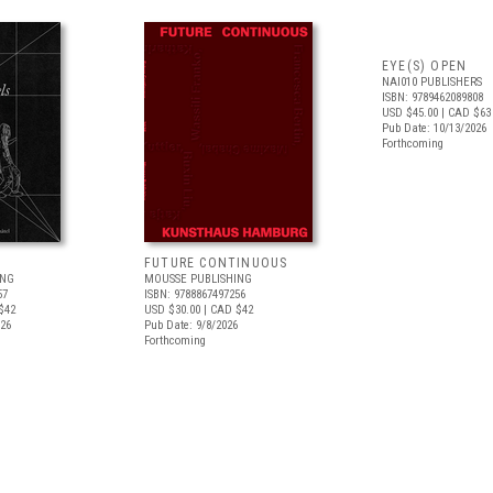
EYE(S) OPEN
NAI010 PUBLISHERS
ISBN: 9789462089808
USD $45.00
| CAD $63
Pub Date: 10/13/2026
Forthcoming
FUTURE CONTINUOUS
ING
MOUSSE PUBLISHING
57
ISBN: 9788867497256
$42
USD $30.00
| CAD $42
026
Pub Date: 9/8/2026
Forthcoming