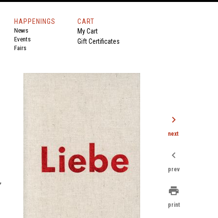
HAPPENINGS
CART
News
My Cart
Events
Gift Certificates
Fairs
chevron_right
next
chevron_left
prev
,
print
print