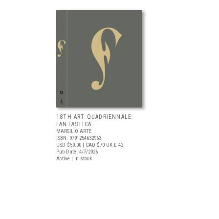
18TH ART QUADRIENNALE:
FANTASTICA
MARSILIO ARTE
ISBN: 9791254632963
USD $50.00
| CAD $70
UK £ 42
Pub Date: 4/7/2026
Active | In stock