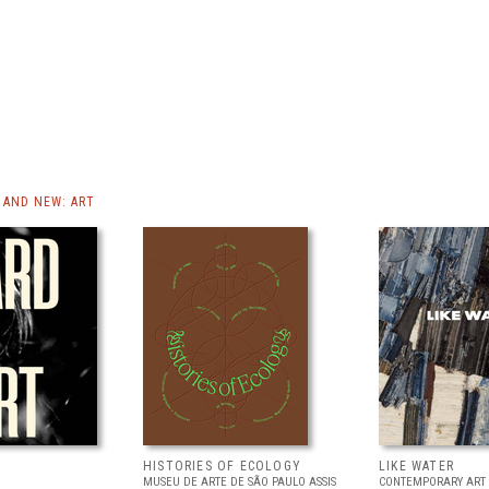
AND NEW: ART
HISTORIES OF ECOLOGY
LIKE WATER
MUSEU DE ARTE DE SÃO PAULO ASSIS
CONTEMPORARY ART 