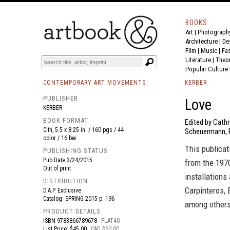
BOOKS
Art
|
Photograph
BOOK
S
EVENTS AND FEATURE
S
Architecture
|
De
Film |
Music
|
Fa
Literature
|
Theo
Popular Culture
CONTEMPORARY ART MOVEMENTS
KERBER
PUBLISHER
Love
KERBER
BOOK FORMAT
Edited by Cathr
Clth, 5.5 x 8.25 in. / 160 pgs / 44
Scheuermann, R
color / 16 bw.
This publicat
PUBLISHING STATUS
Pub Date
3/24/2015
from the 1970
Out of print
installation
DISTRIBUTION
Carpinteros, 
D.A.P. Exclusive
Catalog: SPRING 2015 p. 196
among others
PRODUCT DETAILS
ISBN
9783866789678
FLAT40
List Price: $45.00
CAD $60.00