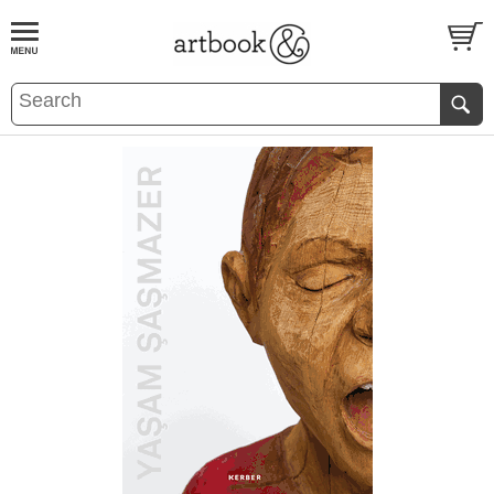
BOOK
S
EVENTS AND FEATURE
S