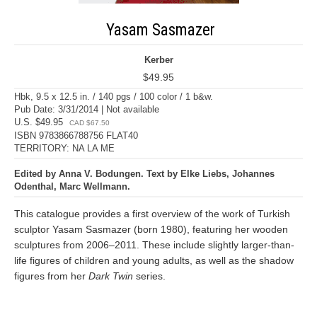
Yasam Sasmazer
Kerber
$49.95
Hbk, 9.5 x 12.5 in. / 140 pgs / 100 color / 1 b&w.
Pub Date: 3/31/2014 | Not available
U.S. $49.95
CAD $67.50
ISBN 9783866788756 FLAT40
TERRITORY: NA LA ME
Edited by Anna V. Bodungen. Text by Elke Liebs, Johannes
Odenthal, Marc Wellmann.
This catalogue provides a first overview of the work of Turkish
sculptor Yasam Sasmazer (born 1980), featuring her wooden
sculptures from 2006–2011. These include slightly larger-than-
life figures of children and young adults, as well as the shadow
figures from her
Dark Twin
series.