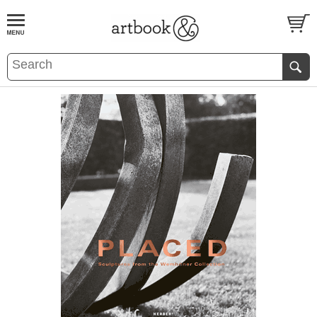
BOOK
S
EVENTS AND FEATURE
S