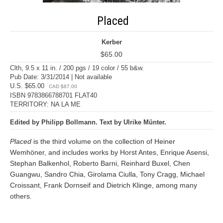
Placed
Kerber
$65.00
Clth, 9.5 x 11 in. / 200 pgs / 19 color / 55 b&w.
Pub Date: 3/31/2014 | Not available
U.S. $65.00
CAD $87.00
ISBN 9783866788701 FLAT40
TERRITORY: NA LA ME
Edited by Philipp Bollmann. Text by Ulrike Münter.
Placed
is the third volume on the collection of Heiner
Wemhöner, and includes works by Horst Antes, Enrique Asensi,
Stephan Balkenhol, Roberto Barni, Reinhard Buxel, Chen
Guangwu, Sandro Chia, Girolama Ciulla, Tony Cragg, Michael
Croissant, Frank Dornseif and Dietrich Klinge, among many
others.