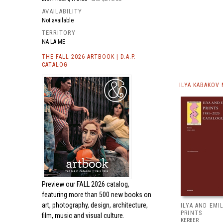
AVAILABILITY
Not available
TERRITORY
NA LA ME
THE FALL 2026 ARTBOOK | D.A.P.
CATALOG
ILYA KABAKOV
Preview our
FALL 2026 catalog,
featuring more than 500 new books on
art, photography, design, architecture,
ILYA AND EMI
PRINTS
film, music and visual culture.
KERBER