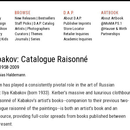
BROWSE
D.A.P.
ARTBOOK
y
New Releases
|
Bestsellers
About D.A.P.
About Artbook
sign
Staff Picks
|
D.A.P. Catalog
Publisher Imprints
@MoMA P.S.1
shion
Artists
|
Photographers
Store Locator
@Hauser & Wirth
ry
Curators
|
Themes
Retailer Inquiries
Partnerships
|
Kids
Journals
|
Series
Academic Inquiries
bakov: Catalogue Raisonné
 1958-2009
hias Haldemann.
 has played a consistently pivotal role in the art of Russian
 Ilya Kabakov (born 1933). Kerber's massive and luxurious clothbou
sonné of Kabakov's artist's books--companion to their previous two-
gue raisonné of the paintings--is both an artist's book and an
ource, providing full-color spreads from books published between
resent.