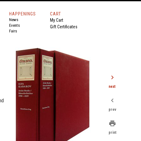
HAPPENINGS
CART
News
My Cart
Events
Gift Certificates
Fairs
chevron_right
next
chevron_left
nd
prev
print
print