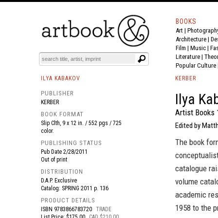
BOOKS
Art
|
Photograph
BOOK
S
EVENTS AND FEATURE
S
Architecture
|
De
Film |
Music
|
Fa
Literature
|
Theo
Popular Culture
ILYA KABAKOV
KERBER
PUBLISHER
Ilya Ka
KERBER
Artist Books
BOOK FORMAT
Slip Clth, 9 x 12 in. / 552 pgs / 725
Edited by Matt
color.
The book form
PUBLISHING STATUS
Pub Date
2/28/2011
conceptualist
Out of print
catalogue rai
DISTRIBUTION
volume catalo
D.A.P. Exclusive
Catalog: SPRING 2011 p. 136
academic res
PRODUCT DETAILS
1958 to the p
ISBN
9783866783720
TRADE
List Price: $175.00
CAD $210.00