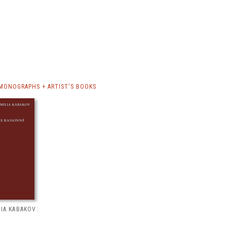
 MONOGRAPHS + ARTIST'S BOOKS
LIA KABAKOV: