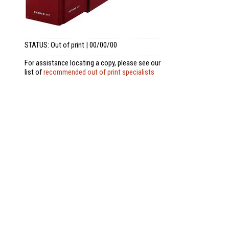
STATUS: Out of print | 00/00/00
For assistance locating a copy, please see our
list of
recommended out of print specialists