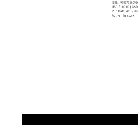
ISBN: 97837356093
USD $100.00
| CAD
Pub Date: 4/15/20
Active | In stock
CUSTOMER
orders@ar
BOOK
S
EVENTS AND FEATURE
S