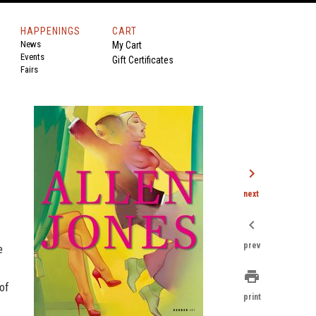
HAPPENINGS
CART
News
My Cart
Events
Gift Certificates
Fairs
chevron_right
next
chevron_left
prev
e
print
of
print