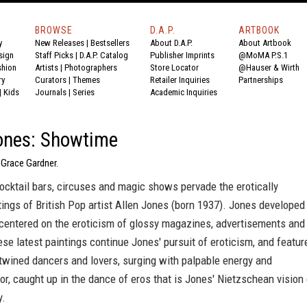
BROWSE
D.A.P.
ARTBOOK
y
New Releases
|
Bestsellers
About D.A.P.
About Artbook
sign
Staff Picks
|
D.A.P. Catalog
Publisher Imprints
@MoMA P.S.1
shion
Artists
|
Photographers
Store Locator
@Hauser & Wirth
ry
Curators
|
Themes
Retailer Inquiries
Partnerships
|
Kids
Journals
|
Series
Academic Inquiries
ones: Showtime
 Grace Gardner.
ocktail bars, circuses and magic shows pervade the erotically
ings of British Pop artist Allen Jones (born 1937). Jones developed
 centered on the eroticism of glossy magazines, advertisements and
se latest paintings continue Jones' pursuit of eroticism, and featur
twined dancers and lovers, surging with palpable energy and
or, caught up in the dance of eros that is Jones' Nietzschean vision 
y.