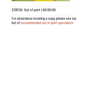
STATUS: Out of print | 00/00/00
For assistance locating a copy, please see our
list of
recommended out of print specialists