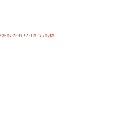
MONOGRAPHS + ARTIST'S BOOKS