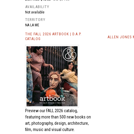
AVAILABILITY
Not available
TERRITORY
NA LA ME
THE FALL 2026 ARTBOOK | D.A.P.
ALLEN JONES 
CATALOG
Preview our
FALL 2026 catalog,
featuring more than 500 new books on
art, photography, design, architecture,
film, music and visual culture.