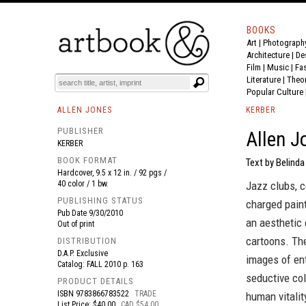
BOOKS
Art
|
Photograph
BOOK
S
EVENTS AND FEATURE
S
Architecture
|
De
Film |
Music
|
Fa
Literature
|
Theo
Popular Culture
ALLEN JONES
KERBER
PUBLISHER
Allen J
KERBER
BOOK FORMAT
Text by Belinda
Hardcover, 9.5 x 12 in. / 92 pgs /
40 color / 1 bw.
Jazz clubs, c
PUBLISHING STATUS
charged paint
Pub Date
9/30/2010
an aesthetic
Out of print
cartoons. The
DISTRIBUTION
D.A.P. Exclusive
images of en
Catalog: FALL 2010 p. 163
seductive col
PRODUCT DETAILS
ISBN
9783866783522
TRADE
human vitalit
List Price: $40.00
CAD $54.00