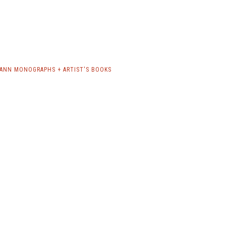
ANN MONOGRAPHS + ARTIST'S BOOKS