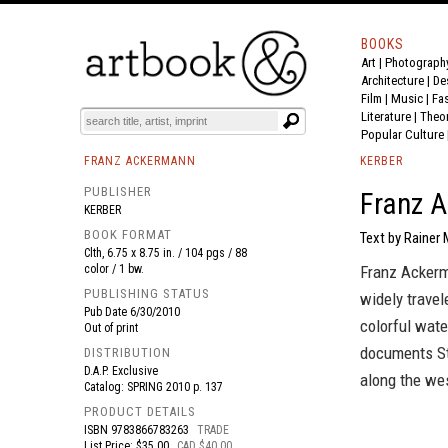
BOOKS
Art
|
Photograph
BOOK
S
EVENTS AND FEATURE
S
Architecture
|
De
Film |
Music
|
Fa
Literature
|
Theo
Popular Culture
FRANZ ACKERMANN
KERBER
PUBLISHER
Franz A
KERBER
BOOK FORMAT
Text by Rainer 
Clth, 6.75 x 8.75 in. / 104 pgs / 88
color / 1 bw.
Franz Ackerm
PUBLISHING STATUS
widely trave
Pub Date
6/30/2010
colorful wate
Out of print
documents Sta
DISTRIBUTION
D.A.P. Exclusive
along the we
Catalog: SPRING 2010 p. 137
PRODUCT DETAILS
ISBN
9783866783263
TRADE
List Price: $35.00
CAD $40.00