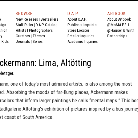
BROWSE
D.A.P.
ARTBOOK
y
New Releases
|
Bestsellers
About D.A.P.
About Artbook
sign
Staff Picks
|
D.A.P. Catalog
Publisher Imprints
@MoMA P.S.1
shion
Artists
|
Photographers
Store Locator
@Hauser & Wirth
ry
Curators
|
Themes
Retailer Inquiries
Partnerships
|
Kids
Journals
|
Series
Academic Inquiries
ckermann: Lima, Altötting
Metzger.
ann, one of today's most admired artists, is also among the most
led. Absorbing the moods of far-flung places, Ackermann makes
rcolors that inform larger paintings he calls “mental maps.” This bo
dtgalerie Altötting's exhibition of pictures inspired by a bus journe
st coast of South America.