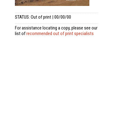
STATUS: Out of print | 00/00/00
For assistance locating a copy, please see our
list of
recommended out of print specialists