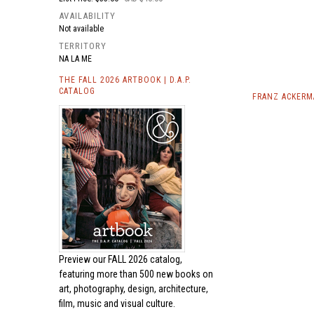
AVAILABILITY
Not available
TERRITORY
NA LA ME
THE FALL 2026 ARTBOOK | D.A.P.
CATALOG
FRANZ ACKERM
Preview our
FALL 2026 catalog,
featuring more than 500 new books on
art, photography, design, architecture,
film, music and visual culture.