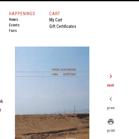
HAPPENINGS
CART
News
My Cart
Events
Gift Certificates
Fairs
chevron_right
next
chevron_left
ok
prev
y
print
print