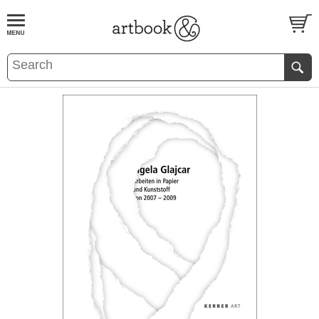
BOOK
S
EVENTS AND FEATURE
S