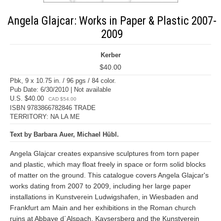
Angela Glajcar: Works in Paper & Plastic 2007-
2009
Kerber
$40.00
Pbk, 9 x 10.75 in. / 96 pgs / 84 color.
Pub Date: 6/30/2010 | Not available
U.S. $40.00
CAD $54.00
ISBN 9783866782846 TRADE
TERRITORY: NA LA ME
Text by Barbara Auer, Michael Hübl.
Angela Glajcar creates expansive sculptures from torn paper
and plastic, which may float freely in space or form solid blocks
of matter on the ground. This catalogue covers Angela Glajcar's
works dating from 2007 to 2009, including her large paper
installations in Kunstverein Ludwigshafen, in Wiesbaden and
Frankfurt am Main and her exhibitions in the Roman church
ruins at Abbaye d´Alspach, Kaysersberg and the Kunstverein