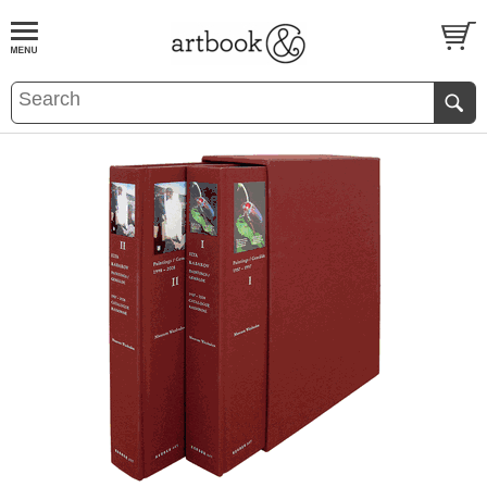
BOOK
S
EVENTS AND FEATURE
S