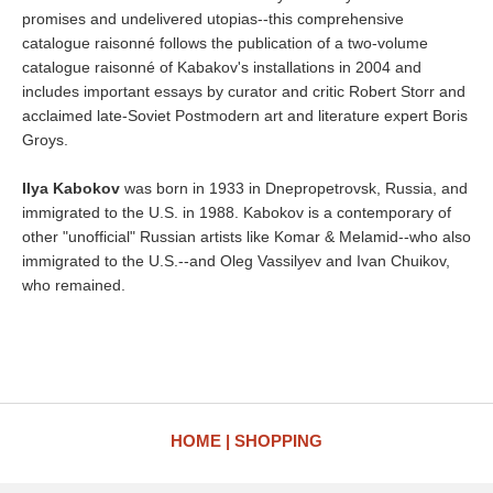
promises and undelivered utopias--this comprehensive
catalogue raisonné follows the publication of a two-volume
catalogue raisonné of Kabakov's installations in 2004 and
includes important essays by curator and critic Robert Storr and
acclaimed late-Soviet Postmodern art and literature expert Boris
Groys.
Ilya Kabokov
was born in 1933 in Dnepropetrovsk, Russia, and
immigrated to the U.S. in 1988. Kabokov is a contemporary of
other "unofficial" Russian artists like Komar & Melamid--who also
immigrated to the U.S.--and Oleg Vassilyev and Ivan Chuikov,
who remained.
HOME
SHOPPING