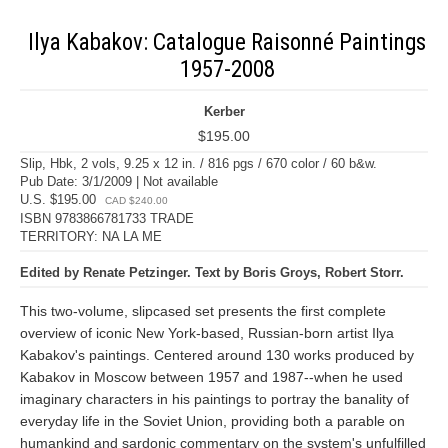
Ilya Kabakov: Catalogue Raisonné Paintings
1957-2008
Kerber
$195.00
Slip, Hbk, 2 vols, 9.25 x 12 in. / 816 pgs / 670 color / 60 b&w.
Pub Date: 3/1/2009 | Not available
U.S. $195.00
CAD $240.00
ISBN 9783866781733 TRADE
TERRITORY: NA LA ME
Edited by Renate Petzinger. Text by Boris Groys, Robert Storr.
This two-volume, slipcased set presents the first complete
overview of iconic New York-based, Russian-born artist Ilya
Kabakov's paintings. Centered around 130 works produced by
Kabakov in Moscow between 1957 and 1987--when he used
imaginary characters in his paintings to portray the banality of
everyday life in the Soviet Union, providing both a parable on
humankind and sardonic commentary on the system's unfulfilled