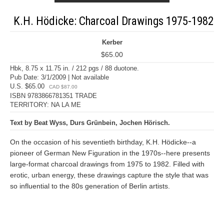
K.H. Hödicke: Charcoal Drawings 1975-1982
Kerber
$65.00
Hbk, 8.75 x 11.75 in. / 212 pgs / 88 duotone.
Pub Date: 3/1/2009 | Not available
U.S. $65.00
CAD $87.00
ISBN 9783866781351 TRADE
TERRITORY: NA LA ME
Text by Beat Wyss, Durs Grünbein, Jochen Hörisch.
On the occasion of his seventieth birthday, K.H. Hödicke--a
pioneer of German New Figuration in the 1970s--here presents
large-format charcoal drawings from 1975 to 1982. Filled with
erotic, urban energy, these drawings capture the style that was
so influential to the 80s generation of Berlin artists.