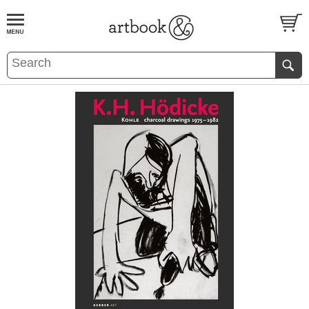
BOOK
S
EVENTS AND FEATURE
S