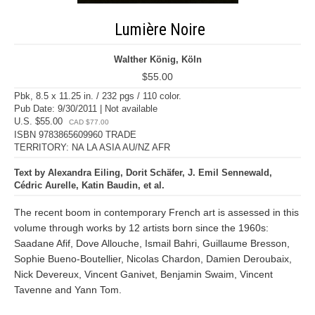
Lumière Noire
Walther König, Köln
$55.00
Pbk, 8.5 x 11.25 in. / 232 pgs / 110 color.
Pub Date: 9/30/2011 | Not available
U.S. $55.00
CAD $77.00
ISBN 9783865609960 TRADE
TERRITORY: NA LA ASIA AU/NZ AFR
Text by Alexandra Eiling, Dorit Schäfer, J. Emil Sennewald,
Cédric Aurelle, Katin Baudin, et al.
The recent boom in contemporary French art is assessed in this
volume through works by 12 artists born since the 1960s:
Saadane Afif, Dove Allouche, Ismail Bahri, Guillaume Bresson,
Sophie Bueno-Boutellier, Nicolas Chardon, Damien Deroubaix,
Nick Devereux, Vincent Ganivet, Benjamin Swaim, Vincent
Tavenne and Yann Tom.