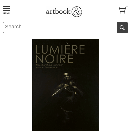
BOOK
S
EVENTS AND FEATURE
S