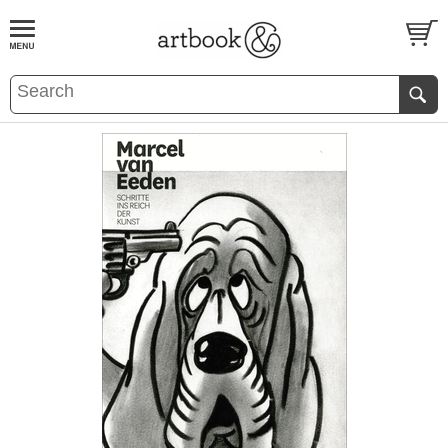
BOOK
S
EVENTS AND FEATURE
S