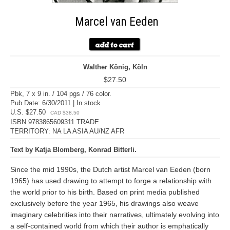
Marcel van Eeden
Walther König, Köln
$27.50
Pbk, 7 x 9 in. / 104 pgs / 76 color.
Pub Date: 6/30/2011 | In stock
U.S. $27.50
CAD $38.50
ISBN 9783865609311 TRADE
TERRITORY: NA LA ASIA AU/NZ AFR
Text by Katja Blomberg, Konrad Bitterli.
Since the mid 1990s, the Dutch artist Marcel van Eeden (born
1965) has used drawing to attempt to forge a relationship with
the world prior to his birth. Based on print media published
exclusively before the year 1965, his drawings also weave
imaginary celebrities into their narratives, ultimately evolving into
a self-contained world from which their author is emphatically