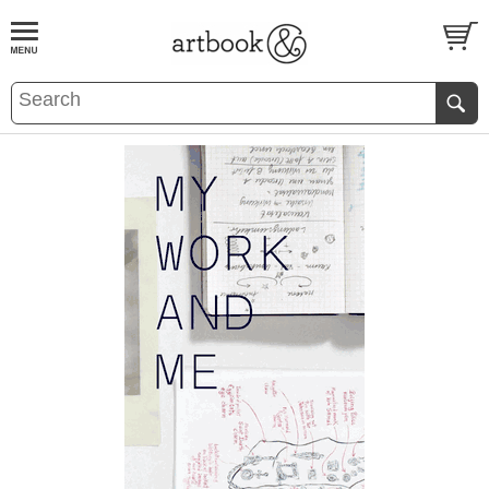
BOOK
S
EVENTS AND FEATURE
S