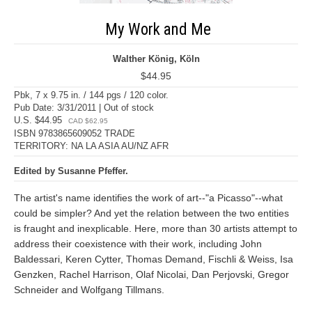
My Work and Me
Walther König, Köln
$44.95
Pbk, 7 x 9.75 in. / 144 pgs / 120 color.
Pub Date: 3/31/2011 | Out of stock
U.S. $44.95
CAD $62.95
ISBN 9783865609052 TRADE
TERRITORY: NA LA ASIA AU/NZ AFR
Edited by Susanne Pfeffer.
The artist's name identifies the work of art--"a Picasso"--what
could be simpler? And yet the relation between the two entities
is fraught and inexplicable. Here, more than 30 artists attempt to
address their coexistence with their work, including John
Baldessari, Keren Cytter, Thomas Demand, Fischli & Weiss, Isa
Genzken, Rachel Harrison, Olaf Nicolai, Dan Perjovski, Gregor
Schneider and Wolfgang Tillmans.