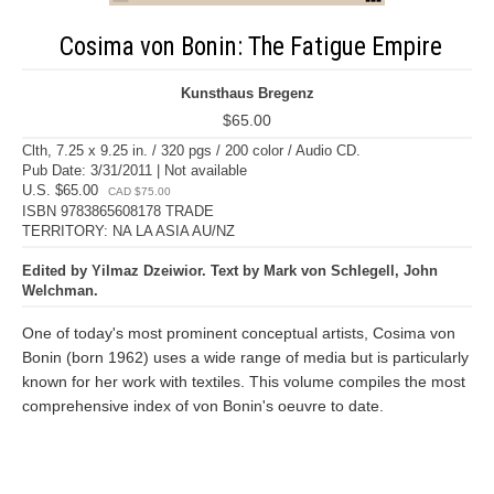
Cosima von Bonin: The Fatigue Empire
Kunsthaus Bregenz
$65.00
Clth, 7.25 x 9.25 in. / 320 pgs / 200 color / Audio CD.
Pub Date: 3/31/2011 | Not available
U.S. $65.00
CAD $75.00
ISBN 9783865608178 TRADE
TERRITORY: NA LA ASIA AU/NZ
Edited by Yilmaz Dzeiwior. Text by Mark von Schlegell, John
Welchman.
One of today's most prominent conceptual artists, Cosima von
Bonin (born 1962) uses a wide range of media but is particularly
known for her work with textiles. This volume compiles the most
comprehensive index of von Bonin's oeuvre to date.