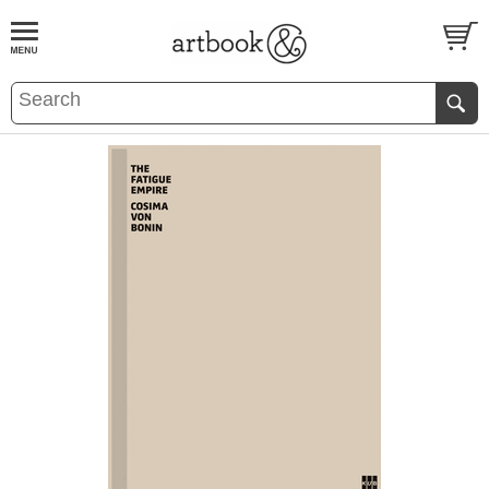
BOOK
S
EVENTS AND FEATURE
S