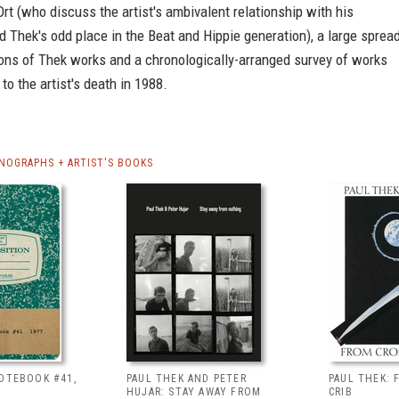
rt (who discuss the artist's ambivalent relationship with his
 Thek's odd place in the Beat and Hippie generation), a large sprea
ions of Thek works and a chronologically-arranged survey of works
to the artist's death in 1988.
NOGRAPHS + ARTIST'S BOOKS
NOTEBOOK #41,
PAUL THEK AND PETER
PAUL THEK: 
HUJAR: STAY AWAY FROM
CRIB