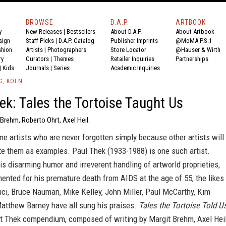
BROWSE
D.A.P.
ARTBOOK
y
New Releases
|
Bestsellers
About D.A.P.
About Artbook
sign
Staff Picks
|
D.A.P. Catalog
Publisher Imprints
@MoMA P.S.1
shion
Artists
|
Photographers
Store Locator
@Hauser & Wirth
ry
Curators
|
Themes
Retailer Inquiries
Partnerships
|
Kids
Journals
|
Series
Academic Inquiries
G, KÖLN
ek: Tales the Tortoise Taught Us
 Brehm, Roberto Ohrt, Axel Heil.
e artists who are never forgotten simply because other artists will
te them as examples. Paul Thek (1933-1988) is one such artist.
is disarming humor and irreverent handling of artworld proprieties,
nted for his premature death from AIDS at the age of 55, the likes
ci, Bruce Nauman, Mike Kelley, John Miller, Paul McCarthy, Kim
atthew Barney have all sung his praises.
Tales the Tortoise Told U
art Thek compendium, composed of writing by Margit Brehm, Axel Hei