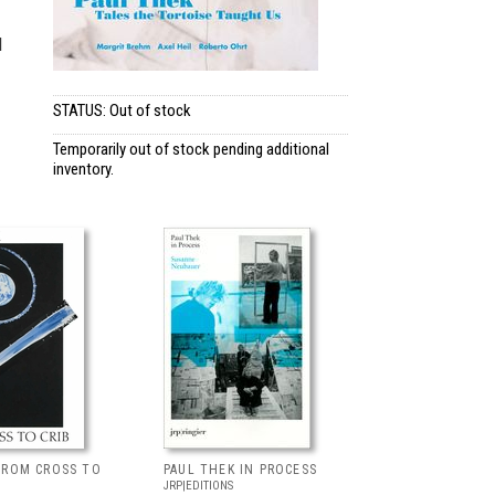
d
STATUS: Out of stock
Temporarily out of stock pending additional
inventory.
FROM CROSS TO
PAUL THEK IN PROCESS
JRP|EDITIONS