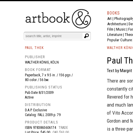
BOOKS
Art
|
Photograph
BOOK
S
EVENTS AND FEATURE
S
Architecture
|
De
Film |
Music
|
Fa
Literature
|
Theo
Popular Culture
PAUL THEK
WALTHER KÖNI
PUBLISHER
Paul Th
WALTHER KÖNIG, KÖLN
BOOK FORMAT
Text by Margrit
Paperback, 7 x 9.5 in. / 156 pgs /
80 color / 56 bw.
There are som
PUBLISHING STATUS
constantly ci
Pub Date
8/31/2009
Revered for h
Active
and much lame
DISTRIBUTION
D.A.P. Exclusive
of Vito Accon
Catalog: FALL 2009 p. 79
Gordon and M
PRODUCT DETAILS
ISBN
9783865606174
TRADE
is a three-p
List Price: $45.00
CAD $63.00