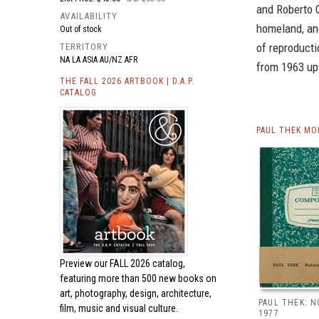
and Roberto O
AVAILABILITY
homeland, and
Out of stock
of reproduct
TERRITORY
NA LA ASIA AU/NZ AFR
from 1963 up 
THE FALL 2026 ARTBOOK | D.A.P.
CATALOG
PAUL THEK MO
Preview our
FALL 2026 catalog,
featuring more than 500 new books on
art, photography, design, architecture,
PAUL THEK: 
film, music and visual culture.
1977