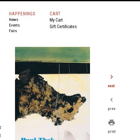
HAPPENINGS
CART
News
My Cart
Events
Gift Certificates
Fairs
chevron_right
next
chevron_left
prev
print
s
print
l