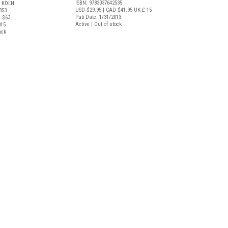
ISBN: 9783037642535
 KÖLN
USD $29.95
| CAD $41.95
UK £ 15
353
Pub Date: 1/31/2013
 $63
Active | Out of stock
015
ock