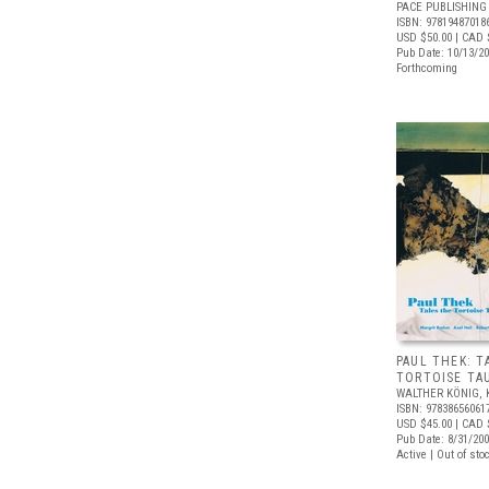
PACE PUBLISHING
ISBN: 97819487018
USD $50.00
| CAD 
Pub Date: 10/13/2
Forthcoming
PAUL THEK: T
TORTOISE TA
WALTHER KÖNIG, 
ISBN: 97838656061
USD $45.00
| CAD 
Pub Date: 8/31/20
Active | Out of sto