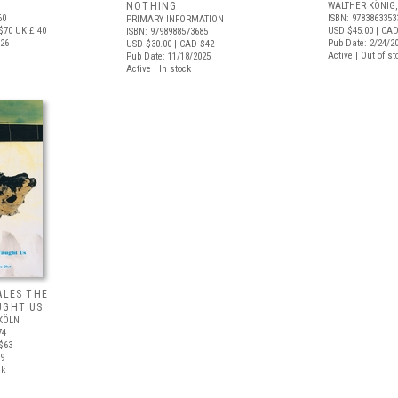
NOTHING
WALTHER KÖNIG,
60
ISBN: 9783863353
PRIMARY INFORMATION
$70
UK £ 40
USD $45.00
| CAD
ISBN: 9798988573685
026
Pub Date: 2/24/2
USD $30.00
| CAD $42
Active | Out of st
Pub Date: 11/18/2025
Active | In stock
ALES THE
UGHT US
KÖLN
74
$63
09
ck