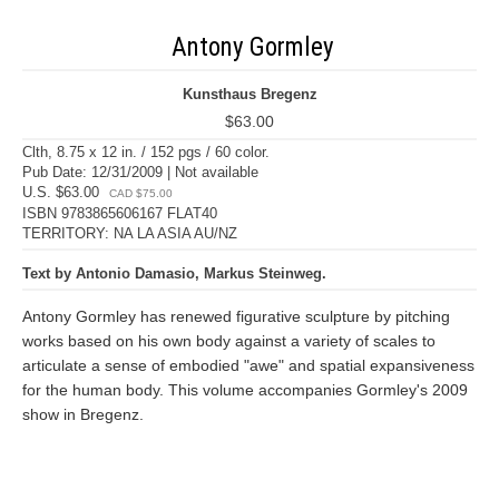
Antony Gormley
Kunsthaus Bregenz
$63.00
Clth, 8.75 x 12 in. / 152 pgs / 60 color.
Pub Date: 12/31/2009 | Not available
U.S. $63.00
CAD $75.00
ISBN 9783865606167 FLAT40
TERRITORY: NA LA ASIA AU/NZ
Text by Antonio Damasio, Markus Steinweg.
Antony Gormley has renewed figurative sculpture by pitching
works based on his own body against a variety of scales to
articulate a sense of embodied "awe" and spatial expansiveness
for the human body. This volume accompanies Gormley's 2009
show in Bregenz.