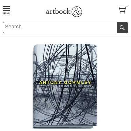
BOOK
S
EVENTS AND FEATURE
S