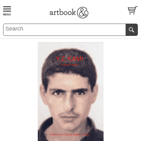
BOOK
S
EVENTS AND FEATURE
S