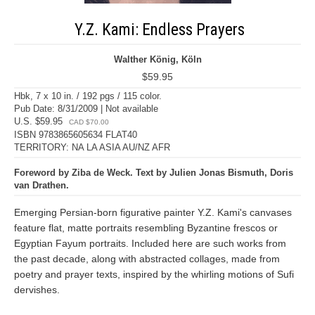
Y.Z. Kami: Endless Prayers
Walther König, Köln
$59.95
Hbk, 7 x 10 in. / 192 pgs / 115 color.
Pub Date: 8/31/2009 | Not available
U.S. $59.95
CAD $70.00
ISBN 9783865605634 FLAT40
TERRITORY: NA LA ASIA AU/NZ AFR
Foreword by Ziba de Weck. Text by Julien Jonas Bismuth, Doris
van Drathen.
Emerging Persian-born figurative painter Y.Z. Kami's canvases
feature flat, matte portraits resembling Byzantine frescos or
Egyptian Fayum portraits. Included here are such works from
the past decade, along with abstracted collages, made from
poetry and prayer texts, inspired by the whirling motions of Sufi
dervishes.