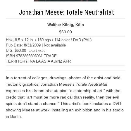
Jonathan Meese: Totale Neutralität
Walther König, Köln
$60.00
Hbk, 8.5 x 12 in. / 150 pgs / 114 color / DVD (PAL).
Pub Date: 8/31/2009 | Not available
U.S. $60.00
CAD $79.00
ISBN 9783865605061 TRADE
TERRITORY: NA LA ASIA AU/NZ AFR
In a torrent of collages, drawings, photos of the artist and bold
Teutonic graphics, Jonathan Meese's
Totale Neutralität
expresses his dream of a utopian "dictatorship of art," with the
credo that "art must be more radical than reality, then the evil
spirits don't stand a chance." This artist's book includes a DVD
showing Meese at work, installing an exhibition and in his studio
in Berlin.