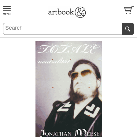
BOOK
S
EVENTS AND FEATURE
S