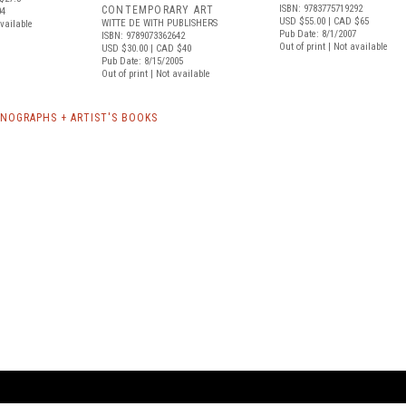
ISBN: 9783775719292
CONTEMPORARY ART
04
USD $55.00
| CAD $65
WITTE DE WITH PUBLISHERS
available
Pub Date: 8/1/2007
ISBN: 9789073362642
Out of print | Not available
USD $30.00
| CAD $40
Pub Date: 8/15/2005
Out of print | Not available
NOGRAPHS + ARTIST'S BOOKS