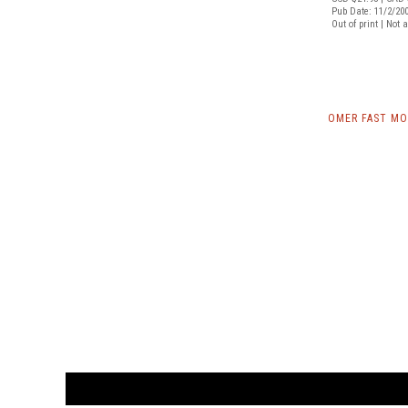
Pub Date: 11/2/20
Out of print | Not 
OMER FAST MO