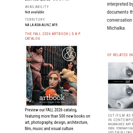
interpreted b
AVAILABILITY
documents th
Not available
conversation 
TERRITORY
NA LA ASIA AU/NZ AFR
Michalka.
THE FALL 2026 ARTBOOK | D.A.P.
CATALOG
OF RELATED I
Preview our
FALL 2026 catalog,
CUT/FILM AS
featuring more than 500 new books on
IN CONTEMPO
art, photography, design, architecture,
MILWAUKEE ART
film, music and visual culture.
ISBN: 97809441106
USD $24.95
| CAD 