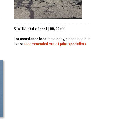
s
STATUS: Out of print | 00/00/00
For assistance locating a copy, please see our
list of
recommended out of print specialists