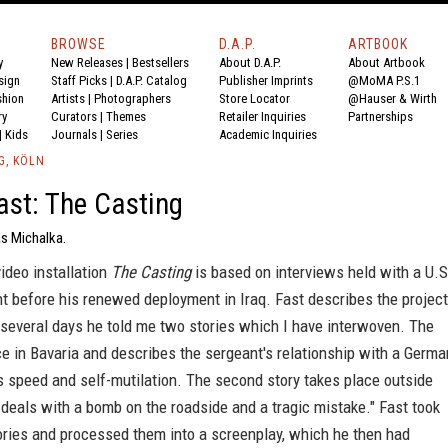
BROWSE
D.A.P.
ARTBOOK
y
New Releases
|
Bestsellers
About D.A.P.
About Artbook
sign
Staff Picks
|
D.A.P. Catalog
Publisher Imprints
@MoMA P.S.1
shion
Artists
|
Photographers
Store Locator
@Hauser & Wirth
ry
Curators
|
Themes
Retailer Inquiries
Partnerships
|
Kids
Journals
|
Series
Academic Inquiries
G, KÖLN
st: The Casting
as Michalka.
ideo installation
The Casting
is based on interviews held with a U.S
t before his renewed deployment in Iraq. Fast describes the project
 several days he told me two stories which I have interwoven. The
ace in Bavaria and describes the sergeant's relationship with a Germa
s speed and self-mutilation. The second story takes place outside
eals with a bomb on the roadside and a tragic mistake." Fast took
ories and processed them into a screenplay, which he then had