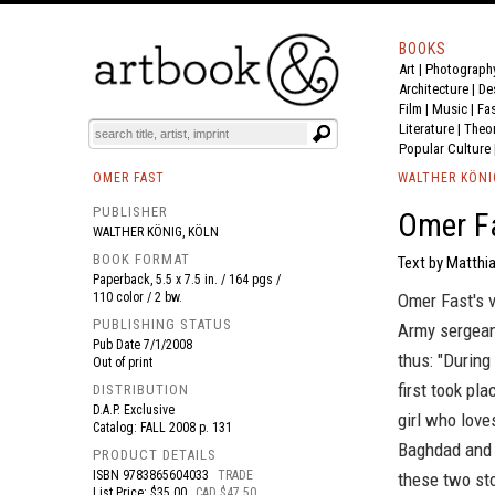
BOOKS
Art
|
Photograph
BOOK
S
EVENTS AND FEATURE
S
Architecture
|
De
Film |
Music
|
Fa
Literature
|
Theo
Popular Culture
OMER FAST
WALTHER KÖNI
PUBLISHER
Omer Fa
WALTHER KÖNIG, KÖLN
BOOK FORMAT
Text by Matthi
Paperback, 5.5 x 7.5 in. / 164 pgs /
110 color / 2 bw.
Omer Fast's v
PUBLISHING STATUS
Army sergean
Pub Date
7/1/2008
thus: "During
Out of print
first took pl
DISTRIBUTION
D.A.P. Exclusive
girl who love
Catalog: FALL 2008 p. 131
Baghdad and d
PRODUCT DETAILS
ISBN
9783865604033
TRADE
these two st
List Price: $35.00
CAD $47.50