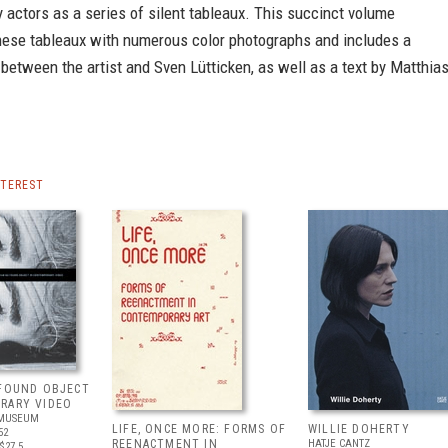
y actors as a series of silent tableaux. This succinct volume
ese tableaux with numerous color photographs and includes a
between the artist and Sven Lütticken, as well as a text by Matthia
NTEREST
 FOUND OBJECT
RARY VIDEO
 MUSEUM
LIFE, ONCE MORE: FORMS OF
WILLIE DOHERTY
52
REENACTMENT IN
HATJE CANTZ
$27.5