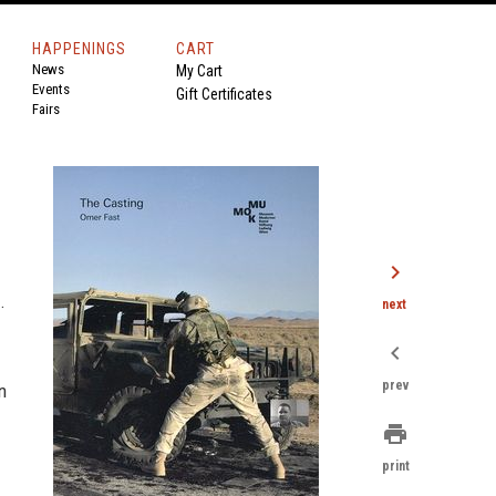
HAPPENINGS
CART
News
My Cart
Events
Gift Certificates
Fairs
chevron_right
.
next
chevron_left
prev
n
print
print