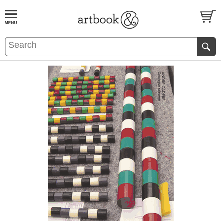
BOOK
S
EVENTS AND FEATURE
S