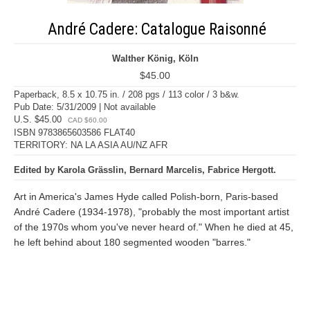
André Cadere: Catalogue Raisonné
Walther König, Köln
$45.00
Paperback, 8.5 x 10.75 in. / 208 pgs / 113 color / 3 b&w.
Pub Date: 5/31/2009 | Not available
U.S. $45.00
CAD $60.00
ISBN 9783865603586 FLAT40
TERRITORY: NA LA ASIA AU/NZ AFR
Edited by Karola Grässlin, Bernard Marcelis, Fabrice Hergott.
Art in America's James Hyde called Polish-born, Paris-based
André Cadere (1934-1978), "probably the most important artist
of the 1970s whom you've never heard of." When he died at 45,
he left behind about 180 segmented wooden "barres."