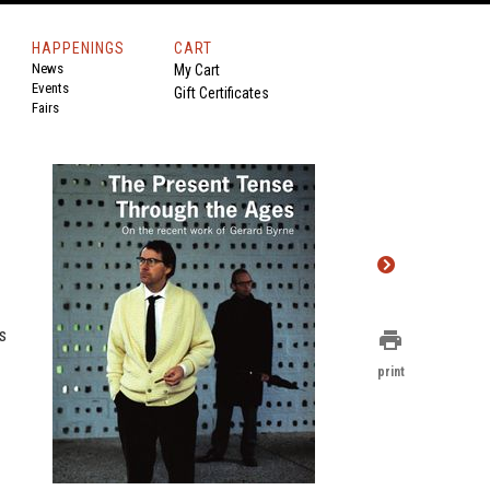
HAPPENINGS
CART
News
My Cart
Events
Gift Certificates
Fairs
s
print
print