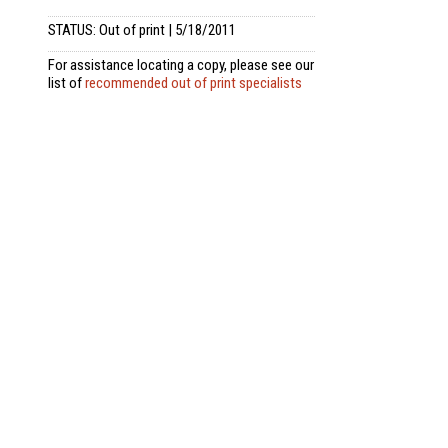
STATUS: Out of print | 5/18/2011
For assistance locating a copy, please see our
list of
recommended out of print specialists