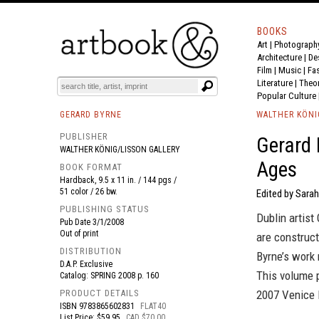
BOOKS
Art
|
Photograph
BOOK
S
EVENTS AND FEATURE
S
Architecture
|
De
Film |
Music
|
Fa
Literature
|
Theo
Popular Culture
GERARD BYRNE
WALTHER KÖNI
PUBLISHER
Gerard 
WALTHER KÖNIG/LISSON GALLERY
Ages
BOOK FORMAT
Hardback, 9.5 x 11 in. / 144 pgs /
51 color / 26 bw.
Edited by Sarah
PUBLISHING STATUS
Dublin artis
Pub Date
3/1/2008
Out of print
are construct
DISTRIBUTION
Byrne’s work
D.A.P. Exclusive
This volume 
Catalog: SPRING 2008 p. 160
PRODUCT DETAILS
2007 Venice 
ISBN
9783865602831
FLAT40
List Price: $59.95
CAD $70.00