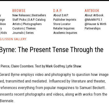
BROWSE
D.A.P.
ARTBOOK
y
New Releases
|
Bestsellers
About D.A.P.
About Artbook
sign
Staff Picks
|
D.A.P. Catalog
Publisher Imprints
@MoMA P.S.1
shion
Artists
|
Photographers
Store Locator
@Hauser & Wirth
ry
Curators
|
Themes
Retailer Inquiries
Partnerships
|
Kids
Journals
|
Series
Academic Inquiries
G/LISSON GALLERY
Byrne: The Present Tense Through the
 Pierce, Claire Coombes. Text by Mark Godfrey, Lytle Shaw.
t Gerard Byrne employs video and photography to question how image
ed, transmitted and mediated. Influenced by literature and theater,
 references everything from popular magazines to Samuel Beckett.
presents recent photographs and videos, along with works from the
Biennale.