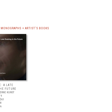
 MONOGRAPHS + ARTIST'S BOOKS
: A LATE
THE FUTURE
ERNE KUNST
19
$63
18
ck