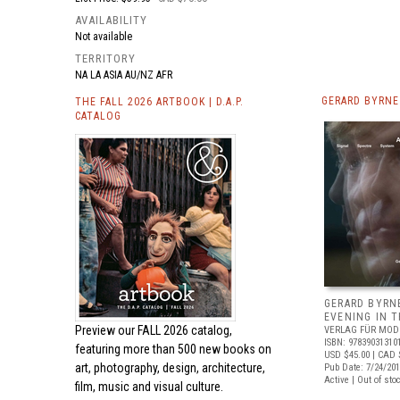
AVAILABILITY
Not available
TERRITORY
NA LA ASIA AU/NZ AFR
GERARD BYRNE
THE FALL 2026 ARTBOOK | D.A.P.
CATALOG
GERARD BYRNE
EVENING IN 
Preview our
FALL 2026 catalog,
VERLAG FÜR MOD
ISBN: 97839031310
featuring more than 500 new books on
USD $45.00
| CAD 
art, photography, design, architecture,
Pub Date: 7/24/20
Active | Out of sto
film, music and visual culture.