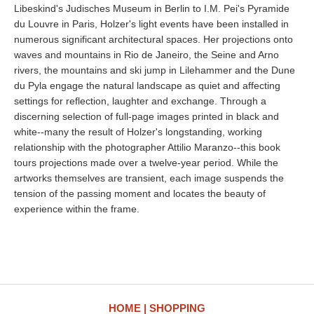
Libeskind's Judisches Museum in Berlin to I.M. Pei's Pyramide
du Louvre in Paris, Holzer's light events have been installed in
numerous significant architectural spaces. Her projections onto
waves and mountains in Rio de Janeiro, the Seine and Arno
rivers, the mountains and ski jump in Lilehammer and the Dune
du Pyla engage the natural landscape as quiet and affecting
settings for reflection, laughter and exchange. Through a
discerning selection of full-page images printed in black and
white--many the result of Holzer's longstanding, working
relationship with the photographer Attilio Maranzo--this book
tours projections made over a twelve-year period. While the
artworks themselves are transient, each image suspends the
tension of the passing moment and locates the beauty of
experience within the frame.
HOME
SHOPPING