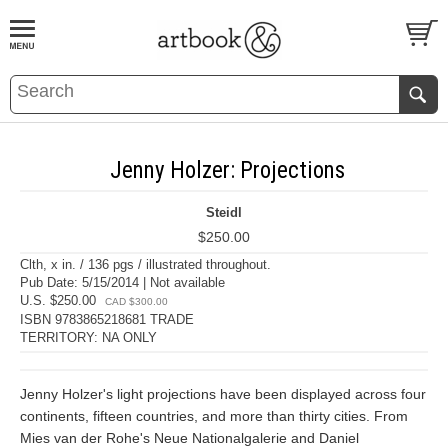
BOOK
S
EVENTS AND FEATURE
S
Jenny Holzer: Projections
Steidl
$250.00
Clth, x in. / 136 pgs / illustrated throughout.
Pub Date: 5/15/2014 | Not available
U.S. $250.00
CAD $300.00
ISBN 9783865218681 TRADE
TERRITORY: NA ONLY
Jenny Holzer's light projections have been displayed across four
continents, fifteen countries, and more than thirty cities. From
Mies van der Rohe's Neue Nationalgalerie and Daniel