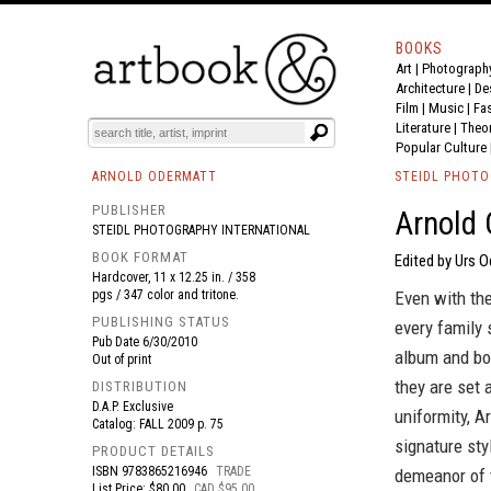
BOOKS
Art
|
Photograph
BOOK
S
EVENTS AND FEATURE
S
Architecture
|
De
Film |
Music
|
Fa
Literature
|
Theo
Popular Culture
ARNOLD ODERMATT
STEIDL PHOTO
PUBLISHER
Arnold 
STEIDL PHOTOGRAPHY INTERNATIONAL
BOOK FORMAT
Edited by Urs 
Hardcover, 11 x 12.25 in. / 358
pgs / 347 color and tritone.
Even with the
PUBLISHING STATUS
every family 
Pub Date
6/30/2010
album and box
Out of print
they are set 
DISTRIBUTION
D.A.P. Exclusive
uniformity, A
Catalog: FALL 2009 p. 75
signature sty
PRODUCT DETAILS
ISBN
9783865216946
TRADE
demeanor of t
List Price: $80.00
CAD $95.00