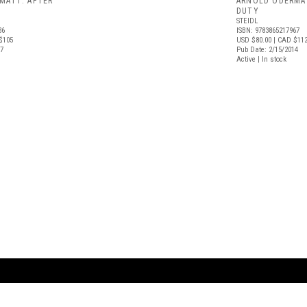
MATT: AFTER
ARNOLD ODERMA
DUTY
STEIDL
36
ISBN: 9783865217967
$105
USD $80.00
| CAD $11
17
Pub Date: 2/15/2014
Active | In stock
ARTBOOK LLC
 SERVICE
NEW YORK
D.A.P. | Distributed Ar
tbook.com
Showroom by Appointment Only