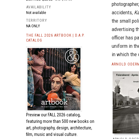
photographer
AVAILABILITY
accidents,
Ka
Not available
the small pol
TERRITORY
NA ONLY
advertising t
THE FALL 2026 ARTBOOK | D.A.P.
officer has p
CATALOG
uniform in th
in which the 
ARNOLD ODERM
Preview our
FALL 2026 catalog,
featuring more than 500 new books on
art, photography, design, architecture,
film, music and visual culture.