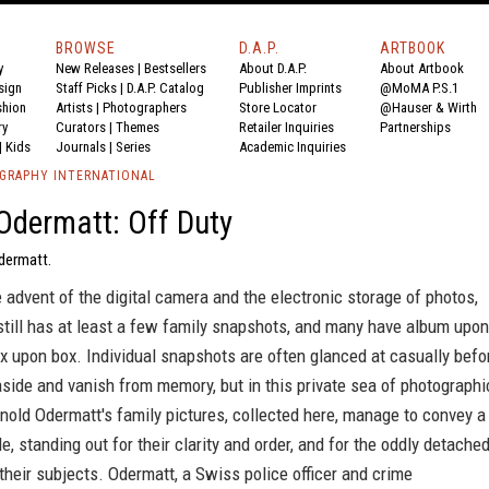
BROWSE
D.A.P.
ARTBOOK
y
New Releases
|
Bestsellers
About D.A.P.
About Artbook
sign
Staff Picks
|
D.A.P. Catalog
Publisher Imprints
@MoMA P.S.1
shion
Artists
|
Photographers
Store Locator
@Hauser & Wirth
ry
Curators
|
Themes
Retailer Inquiries
Partnerships
|
Kids
Journals
|
Series
Academic Inquiries
GRAPHY INTERNATIONAL
Odermatt: Off Duty
Odermatt.
 advent of the digital camera and the electronic storage of photos,
still has at least a few family snapshots, and many have album upon
 upon box. Individual snapshots are often glanced at casually befo
aside and vanish from memory, but in this private sea of photographi
rnold Odermatt's family pictures, collected here, manage to convey a
le, standing out for their clarity and order, and for the oddly detache
heir subjects. Odermatt, a Swiss police officer and crime