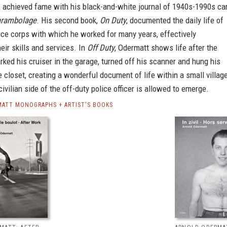
, achieved fame with his black-and-white journal of 1940s-1990s ca
rambolage
. His second book,
On Duty
, documented the daily life of
ice corps with which he worked for many years, effectively
heir skills and services. In
Off Duty
, Odermatt shows life after the
arked his cruiser in the garage, turned off his scanner and hung his
e closet, creating a wonderful document of life within a small village
civilian side of the off-duty police officer is allowed to emerge.
ATT MONOGRAPHS + ARTIST'S BOOKS