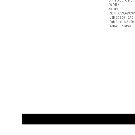
ARNOLD ODER
WORK
STEIDL
ISBN: 97838693097
USD $75.00
| CAD 
Pub Date: 1/24/20
Active | In stock
CUSTOMER
orders@ar