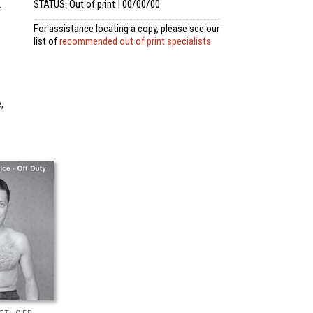
STATUS: Out of print | 00/00/00
r
For assistance locating a copy, please see our
list of
recommended out of print specialists
,