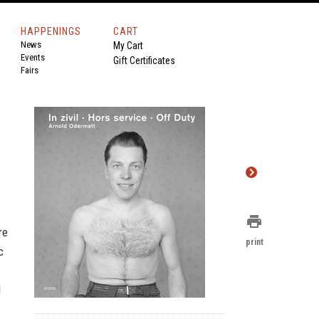
HAPPENINGS
CART
News
My Cart
Events
Gift Certificates
Fairs
print
re
print
c
d