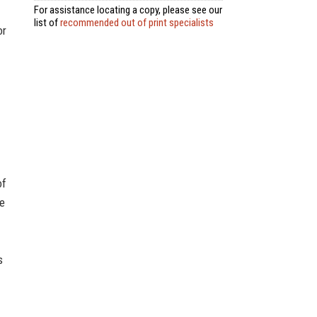
For assistance locating a copy, please see our
list of
recommended out of print specialists
or
of
de
s