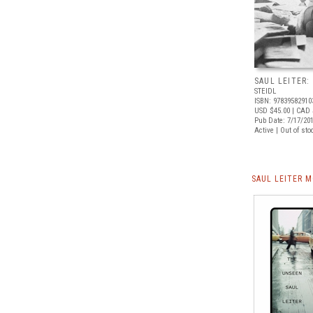
SAUL LEITER:
STEIDL
ISBN: 97839582910
USD $45.00
| CAD 
Pub Date: 7/17/20
Active | Out of sto
SAUL LEITER 