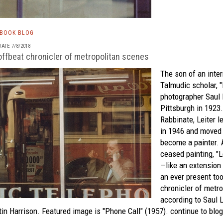
TBOOK BLOG
ATE 7/8/2018
 offbeat chronicler of metropolitan scenes
The son of an inte
Talmudic scholar, 
photographer Saul 
Pittsburgh in 1923.
Rabbinate, Leiter l
in 1946 and moved 
become a painter. 
ceased painting, "
—like an extension
an ever present too
chronicler of metro
according to
Saul L
in Harrison. Featured image is "Phone Call" (1957).
continue to blog