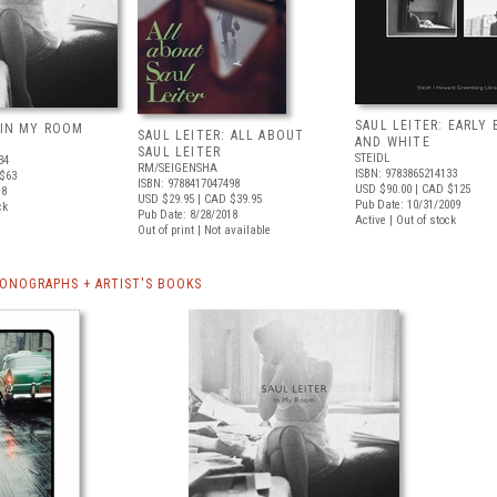
SAUL LEITER: EARLY 
 IN MY ROOM
SAUL LEITER: ALL ABOUT
AND WHITE
SAUL LEITER
STEIDL
34
RM/SEIGENSHA
ISBN: 9783865214133
$63
ISBN: 9788417047498
USD $90.00
| CAD $125
18
USD $29.95
| CAD $39.95
Pub Date: 10/31/2009
ck
Pub Date: 8/28/2018
Active | Out of stock
Out of print | Not available
MONOGRAPHS + ARTIST'S BOOKS