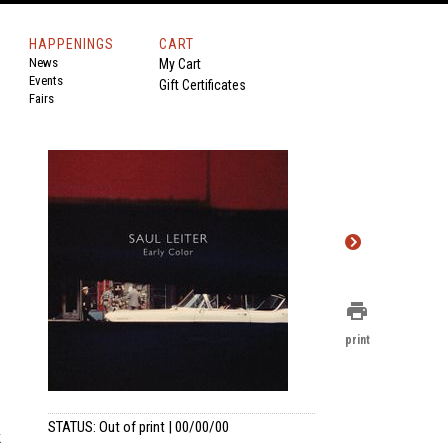
HAPPENINGS
CART
News
My Cart
Events
Gift Certificates
Fairs
print
print
STATUS: Out of print | 00/00/00
k