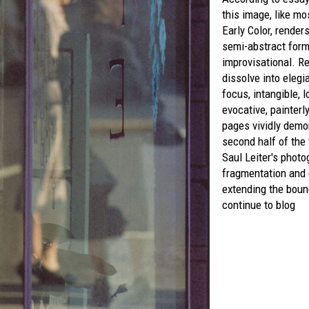
this image, like mo
Early Color,
renders
semi-abstract form
improvisational. Re
dissolve into elegia
focus, intangible, l
evocative, painter
pages vividly demon
second half of the
Saul Leiter's phot
fragmentation and
extending the boun
continue to blog