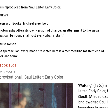
 is reproduced from 'Saul Leiter: Early Color.'
VIEWS
eview of Books
Michael Greenberg
photography offers its own version of chance: an attunement to the visual
at can be found in almost every urban instant.
Miss Rosen
of spectacular...every image presented here is a mesmerizing masterpiece of
lor, and form.
TBOOK BLOG
ATE 7/9/2018
rovisational, 'Saul Leiter: Early Color'
"Walking" (1956) i
Leiter: Early Color,
b
Steidl.
(Also releas
long-awaited
Saul 
According to essay