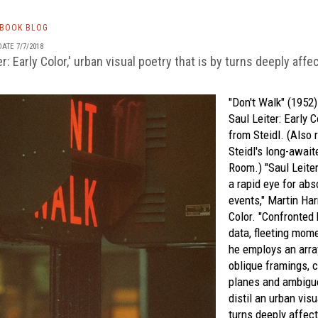
TBOOK BLOG
ATE 7/7/2018
ter: Early Color,' urban visual poetry that is by turns deeply aff
"Don't Walk" (1952
Saul Leiter: Early C
from
Steidl.
(Also r
Steidl's long-awai
Room
.) "Saul Leite
a rapid eye for ab
events," Martin Har
Color.
"Confronted 
data, fleeting mom
he employs an arra
oblique framings, 
planes and ambigu
distil an urban visu
turns deeply affec