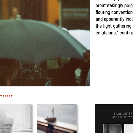
breathtakingly poi
flouting conventio
and apparently indi
the light-gathering
emulsions."
continu
NTEREST