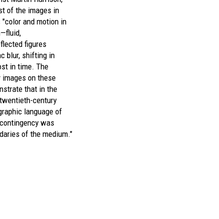
st of the images in
 "color and motion in
—fluid,
flected figures
c blur, shifting in
ost in time. The
ly images on these
strate that in the
 twentieth-century
ographic language of
 contingency was
daries of the medium."