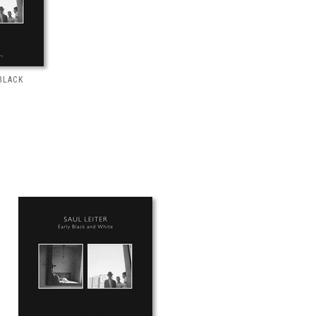
BLACK