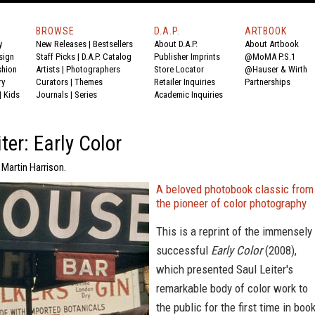
BROWSE
D.A.P.
ARTBOOK
y
New Releases
|
Bestsellers
About D.A.P.
About Artbook
sign
Staff Picks
|
D.A.P. Catalog
Publisher Imprints
@MoMA P.S.1
shion
Artists
|
Photographers
Store Locator
@Hauser & Wirth
ry
Curators
|
Themes
Retailer Inquiries
Partnerships
|
Kids
Journals
|
Series
Academic Inquiries
ter: Early Color
 Martin Harrison.
A beloved photobook classic from
the pioneer of color photography
This is a reprint of the immensely
successful
Early Color
(2008),
which presented Saul Leiter's
remarkable body of color work to
the public for the first time in boo