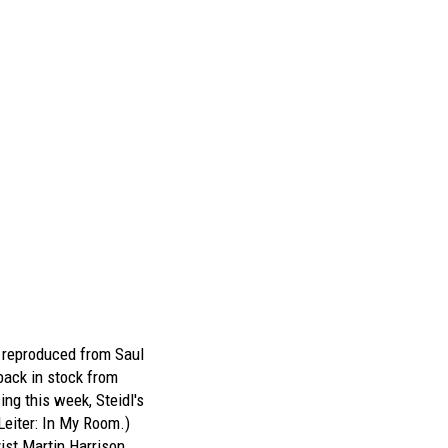
s reproduced from
Saul
ack in stock from
ing this week, Steidl's
Leiter: In My Room
.)
ist Martin Harrison,