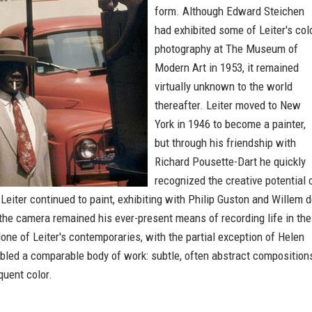
form. Although Edward Steichen
had exhibited some of Leiter's col
photography at The Museum of
Modern Art in 1953, it remained
virtually unknown to the world
thereafter. Leiter moved to New
York in 1946 to become a painter,
but through his friendship with
Richard Pousette-Dart he quickly
recognized the creative potential 
Leiter continued to paint, exhibiting with Philip Guston and Willem 
the camera remained his ever-present means of recording life in the
one of Leiter's contemporaries, with the partial exception of Helen
bled a comparable body of work: subtle, often abstract composition
oquent color.