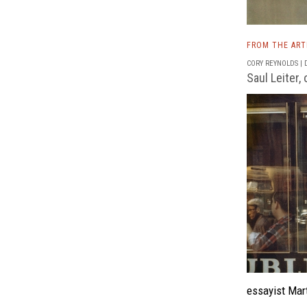
FROM THE AR
CORY REYNOLDS | D
Saul Leiter,
essayist Mart