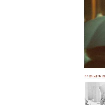
OF RELATED I