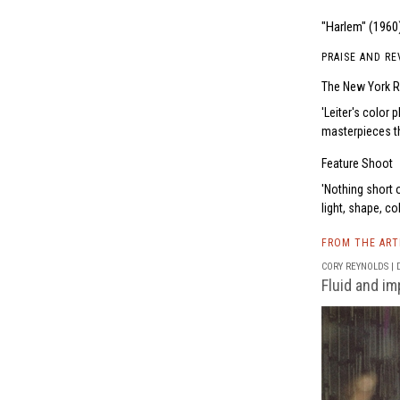
"Harlem" (1960)
PRAISE AND RE
The New York R
Leiter's color 
masterpieces th
Feature Shoot
Nothing short 
light, shape, co
FROM THE AR
CORY REYNOLDS | D
Fluid and imp