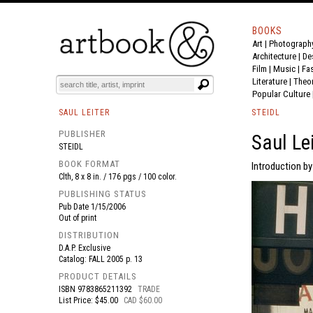
BOOKS
Art
|
Photograph
BOOK
S
EVENTS AND FEATURE
S
Architecture
|
De
Film |
Music
|
Fa
Literature
|
Theo
Popular Culture
SAUL LEITER
STEIDL
PUBLISHER
Saul Lei
STEIDL
BOOK FORMAT
Introduction by
Clth, 8 x 8 in. / 176 pgs / 100 color.
PUBLISHING STATUS
Pub Date
1/15/2006
Out of print
DISTRIBUTION
D.A.P. Exclusive
Catalog: FALL 2005 p. 13
PRODUCT DETAILS
ISBN
9783865211392
TRADE
List Price: $45.00
CAD $60.00