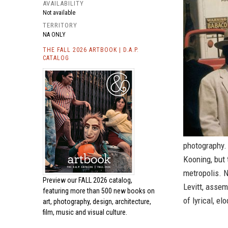
AVAILABILITY
Not available
TERRITORY
NA ONLY
THE FALL 2026 ARTBOOK | D.A.P.
CATALOG
photography. 
Kooning, but 
metropolis. N
Preview our
FALL 2026 catalog,
Levitt, assem
featuring more than 500 new books on
of lyrical, el
art, photography, design, architecture,
film, music and visual culture.