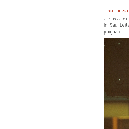
FROM THE AR
CORY REYNOLDS | D
In 'Saul Lei
poignant