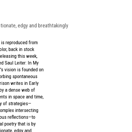
ectionate, edgy and breathtakingly
) is reproduced from
olor,
back in stock
eleasing this week,
ted
Saul Leiter: In My
r's vision is founded on
sorbing spontaneous
rison writes in
Early
by a dense web of
ents in space and time,
y of strategies—
complex intersecting
ous reflections—to
al poetry that is by
tionate, edgy and