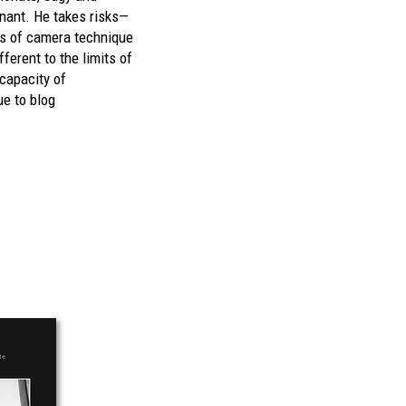
gnant. He takes risks—
ns of camera technique
fferent to the limits of
 capacity of
e to blog