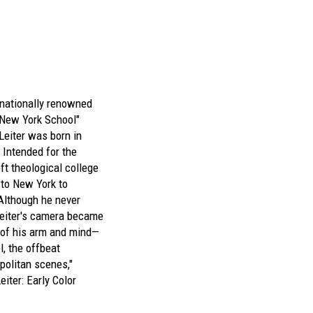
rnationally renowned
"New York School"
Leiter was born in
 Intended for the
eft theological college
to New York to
Although he never
Leiter's camera became
 of his arm and mind—
l, the offbeat
politan scenes,"
eiter: Early Color