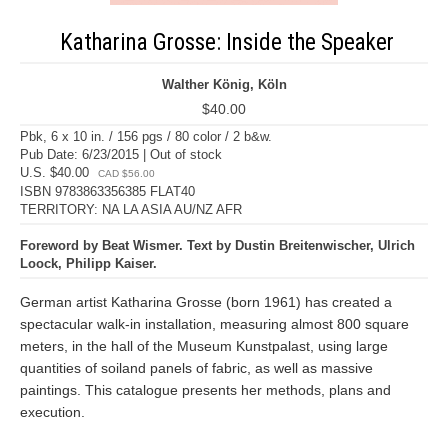
Katharina Grosse: Inside the Speaker
Walther König, Köln
$40.00
Pbk, 6 x 10 in. / 156 pgs / 80 color / 2 b&w.
Pub Date: 6/23/2015 | Out of stock
U.S. $40.00
CAD $56.00
ISBN 9783863356385 FLAT40
TERRITORY: NA LA ASIA AU/NZ AFR
Foreword by Beat Wismer. Text by Dustin Breitenwischer, Ulrich
Loock, Philipp Kaiser.
German artist Katharina Grosse (born 1961) has created a
spectacular walk-in installation, measuring almost 800 square
meters, in the hall of the Museum Kunstpalast, using large
quantities of soiland panels of fabric, as well as massive
paintings. This catalogue presents her methods, plans and
execution.