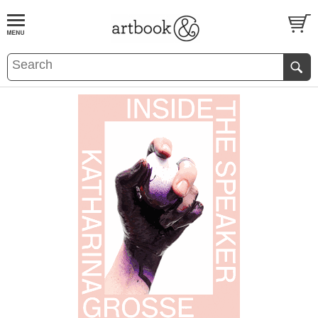
BOOK
S
EVENTS AND FEATURE
S