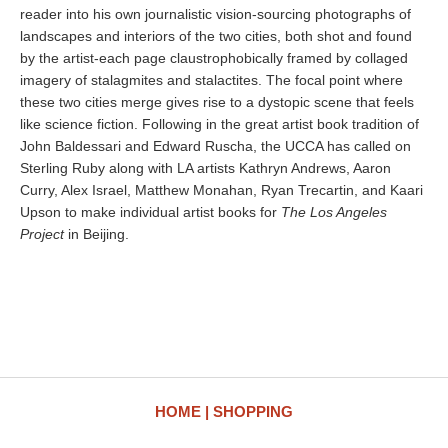
reader into his own journalistic vision-sourcing photographs of
landscapes and interiors of the two cities, both shot and found
by the artist-each page claustrophobically framed by collaged
imagery of stalagmites and stalactites. The focal point where
these two cities merge gives rise to a dystopic scene that feels
like science fiction. Following in the great artist book tradition of
John Baldessari and Edward Ruscha, the UCCA has called on
Sterling Ruby along with LA artists Kathryn Andrews, Aaron
Curry, Alex Israel, Matthew Monahan, Ryan Trecartin, and Kaari
Upson to make individual artist books for
The Los Angeles
Project
in Beijing.
HOME
SHOPPING