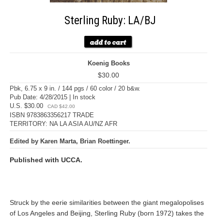
Sterling Ruby: LA/BJ
Koenig Books
$30.00
Pbk, 6.75 x 9 in. / 144 pgs / 60 color / 20 b&w.
Pub Date: 4/28/2015 | In stock
U.S. $30.00
CAD $42.00
ISBN 9783863356217 TRADE
TERRITORY: NA LA ASIA AU/NZ AFR
Edited by Karen Marta, Brian Roettinger.
Published with UCCA.
Struck by the eerie similarities between the giant megalopolises
of Los Angeles and Beijing, Sterling Ruby (born 1972) takes the