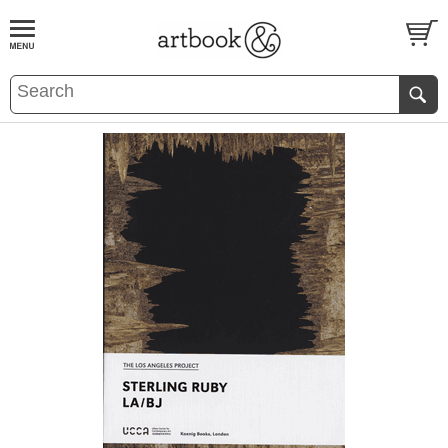
BOOK
S
EVENTS AND FEATURE
S