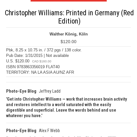
Christopher Williams: Printed in Germany (Red
Edition)
Walther König, Köln
$120.00
Pbk, 8.25 x 10.75 in. / 372 pgs / 138 color.
Pub Date: 1/31/2015 | Not available
U.S. $120.00
CAD $160.00
ISBN 9783863356019 FLAT40
TERRITORY: NA LA ASIA AU/NZ AFR
Photo-Eye Blog
Jeffrey Ladd
Get into Christopher Williams — work that increases brain activity
and restores intellect to a world saturated with the easily
digestible and superficial. Leave the words behind and use
whatever you have.
Photo-Eye Blog
Alex F Webb