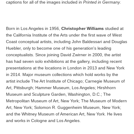
captions for all of the images included in
Printed in Germany
.
Born in Los Angeles in 1956,
Christopher Williams
studied at
the California Institute of the Arts under the first wave of West
Coast conceptual artists, including John Baldessari and Douglas
Huebler, only to become one of his generation's leading
conceptualists. Since joining David Zwirner in 2000, the artist
has had seven solo exhibitions at the gallery, including recent
presentations at the locations in London in 2013 and New York
in 2014. Major museum collections which hold works by the
artist include The Art Institute of Chicago; Carnegie Museum of
Art, Pittsburgh; Hammer Museum, Los Angeles; Hirshhorn
Museum and Sculpture Garden, Washington, D.C.; The
Metropolitan Museum of Art, New York; The Museum of Modern
Art, New York; Solomon R. Guggenheim Museum, New York;
and the Whitney Museum of American Art, New York. He lives
and works in Cologne and Los Angeles.