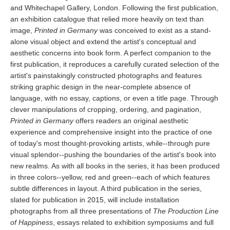
and Whitechapel Gallery, London. Following the first publication,
an exhibition catalogue that relied more heavily on text than
image,
Printed in Germany
was conceived to exist as a stand-
alone visual object and extend the artist's conceptual and
aesthetic concerns into book form. A perfect companion to the
first publication, it reproduces a carefully curated selection of the
artist's painstakingly constructed photographs and features
striking graphic design in the near-complete absence of
language, with no essay, captions, or even a title page. Through
clever manipulations of cropping, ordering, and pagination,
Printed in Germany
offers readers an original aesthetic
experience and comprehensive insight into the practice of one
of today's most thought-provoking artists, while--through pure
visual splendor--pushing the boundaries of the artist's book into
new realms. As with all books in the series, it has been produced
in three colors--yellow, red and green--each of which features
subtle differences in layout. A third publication in the series,
slated for publication in 2015, will include installation
photographs from all three presentations of
The Production Line
of Happiness
, essays related to exhibition symposiums and full