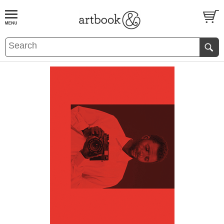
BOOK
S
EVENTS AND FEATURE
S