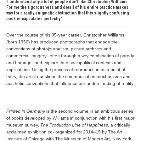
I understand why a lot of people don't like Christopher Williams.
For me the rigorousness and detail of his entire practice makes
way for a really enigmatic abstraction that this slightly confusing
book encapsulates perfectly.
Over the course of his 35-year career, Christopher Williams
(born 1956) has produced photographs that engage the
conventions of photojournalism, picture archives and
commercial imagery--often through a wry combination of parody
and homage--and explore their sociopolitical contexts and
implications. Using the process of reproduction as a point of
entry, the artist questions the communication mechanisms and
aesthetic conventions that influence our understanding of reality.
Printed in Germany
is the second volume in an ambitious series
of books developed by Williams in conjunction with his first major
museum survey,
The Production Line of Happiness
, a critically
acclaimed exhibition co- organized for 2014–15 by The Art
Institute of Chicago with The Museum of Modern Art, New York