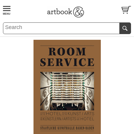
BOOK
S
EVENTS AND FEATURE
S