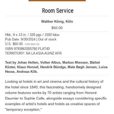
Room Service
Walther König, Köln
$60.00
Hbk, 9 x 13 in. / 328 pgs / 1500 b&w.
Pub Date: 9/30/2014 | Out of stock
U.S. $60.00
CAD $84.00
ISBN 9783863355760 FLAT40
TERRITORY: NA LA ASIA AU/NZ AFR
Text by Johan Holten, Volker Albus, Markus Miessen, Bärbel
Küster, Klaus Honnef, Hendrik Bündge, Mete Bøgh Jensen, Luisa
Hesse, Andreas Kilb.
Looking at hotels in art and cinema and the cultural history of
the hotel since 1840, this fascinating, handsomely designed
volume features works by 70 artists ranging from Honoré
Daumier to Sophie Calle, alongside essays considering specific
examples of artist's hotels and hotels as creative spaces of
"temporary exception."