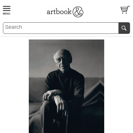
BOOK
S
EVENTS AND FEATURE
S