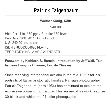
Patrick Faigenbaum
Walther König, Köln
$40.00
Hbk, 9 x 11 in. / 80 pgs / 21 color / 30 b&w.
Pub Date: 3/31/2014 | Out of stock
U.S. $40.00
CAD $56.00
ISBN 9783863354626 FLAT40
TERRITORY: NA LA ASIA AU/NZ AFR
Foreword by Kathleen S. Bartels. Introduction by Jeff Wall. Text
by Jean François Chevrier, Éric de Chassey.
Since receiving international acclaim in the mid-1980s for his
portraits of Italian aristocratic families, Parisian photographer
Patrick Faigenbaum (born 1954) has continued to explore the
expressive power of portraiture. This survey of his work features
30 black-and-white and 21 color photographs.