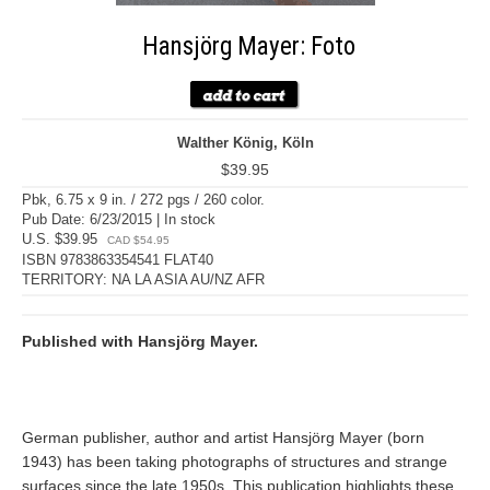
Hansjörg Mayer: Foto
Walther König, Köln
$39.95
Pbk, 6.75 x 9 in. / 272 pgs / 260 color.
Pub Date: 6/23/2015 | In stock
U.S. $39.95
CAD $54.95
ISBN 9783863354541 FLAT40
TERRITORY: NA LA ASIA AU/NZ AFR
Published with Hansjörg Mayer.
German publisher, author and artist Hansjörg Mayer (born
1943) has been taking photographs of structures and strange
surfaces since the late 1950s. This publication highlights these