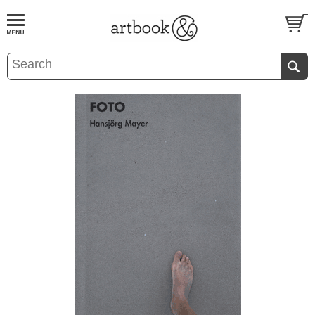
BOOK
S
EVENTS AND FEATURE
S