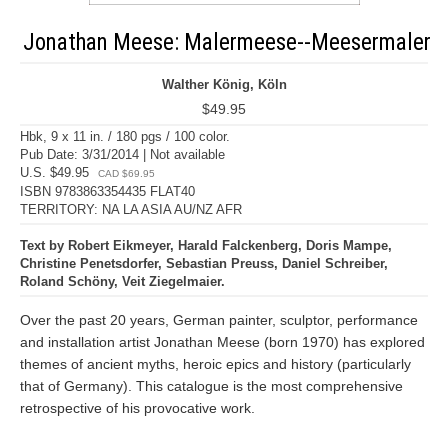
Jonathan Meese: Malermeese--Meesermaler
Walther König, Köln
$49.95
Hbk, 9 x 11 in. / 180 pgs / 100 color.
Pub Date: 3/31/2014 | Not available
U.S. $49.95
CAD $69.95
ISBN 9783863354435 FLAT40
TERRITORY: NA LA ASIA AU/NZ AFR
Text by Robert Eikmeyer, Harald Falckenberg, Doris Mampe,
Christine Penetsdorfer, Sebastian Preuss, Daniel Schreiber,
Roland Schöny, Veit Ziegelmaier.
Over the past 20 years, German painter, sculptor, performance
and installation artist Jonathan Meese (born 1970) has explored
themes of ancient myths, heroic epics and history (particularly
that of Germany). This catalogue is the most comprehensive
retrospective of his provocative work.