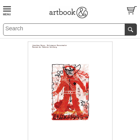
BOOK
S
EVENTS AND FEATURE
S