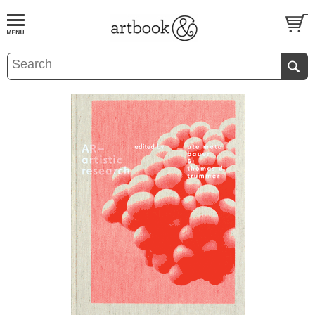
BOOK
S
EVENTS AND FEATURE
S