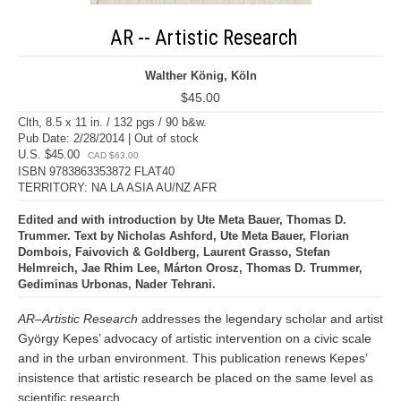
AR -- Artistic Research
Walther König, Köln
$45.00
Clth, 8.5 x 11 in. / 132 pgs / 90 b&w.
Pub Date: 2/28/2014 | Out of stock
U.S. $45.00
CAD $63.00
ISBN 9783863353872 FLAT40
TERRITORY: NA LA ASIA AU/NZ AFR
Edited and with introduction by Ute Meta Bauer, Thomas D.
Trummer. Text by Nicholas Ashford, Ute Meta Bauer, Florian
Dombois, Faivovich & Goldberg, Laurent Grasso, Stefan
Helmreich, Jae Rhim Lee, Márton Orosz, Thomas D. Trummer,
Gediminas Urbonas, Nader Tehrani.
AR–Artistic Research
addresses the legendary scholar and artist
György Kepes’ advocacy of artistic intervention on a civic scale
and in the urban environment. This publication renews Kepes’
insistence that artistic research be placed on the same level as
scientific research.