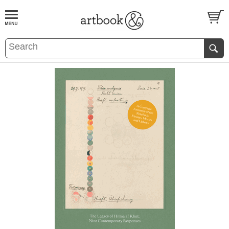
BOOK
S
EVENTS AND FEATURE
S