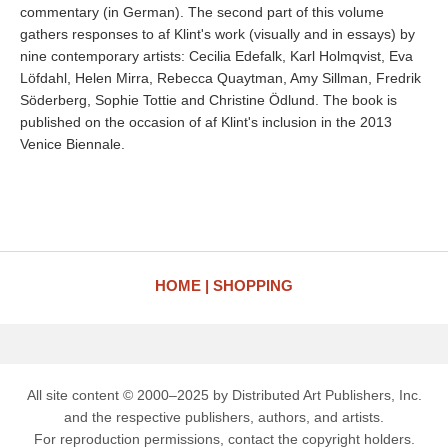
commentary (in German). The second part of this volume
gathers responses to af Klint's work (visually and in essays) by
nine contemporary artists: Cecilia Edefalk, Karl Holmqvist, Eva
Löfdahl, Helen Mirra, Rebecca Quaytman, Amy Sillman, Fredrik
Söderberg, Sophie Tottie and Christine Ödlund. The book is
published on the occasion of af Klint's inclusion in the 2013
Venice Biennale.
HOME
SHOPPING
All site content © 2000–2025 by Distributed Art Publishers, Inc.
and the respective publishers, authors, and artists.
For reproduction permissions, contact the copyright holders.