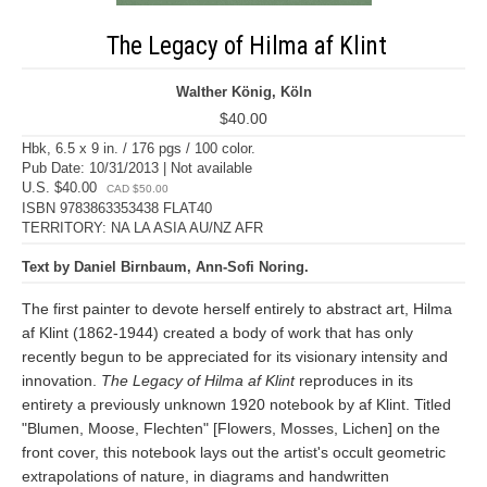
The Legacy of Hilma af Klint
Walther König, Köln
$40.00
Hbk, 6.5 x 9 in. / 176 pgs / 100 color.
Pub Date: 10/31/2013 | Not available
U.S. $40.00
CAD $50.00
ISBN 9783863353438 FLAT40
TERRITORY: NA LA ASIA AU/NZ AFR
Text by Daniel Birnbaum, Ann-Sofi Noring.
The first painter to devote herself entirely to abstract art, Hilma
af Klint (1862-1944) created a body of work that has only
recently begun to be appreciated for its visionary intensity and
innovation.
The Legacy of Hilma af Klint
reproduces in its
entirety a previously unknown 1920 notebook by af Klint. Titled
"Blumen, Moose, Flechten" [Flowers, Mosses, Lichen] on the
front cover, this notebook lays out the artist's occult geometric
extrapolations of nature, in diagrams and handwritten