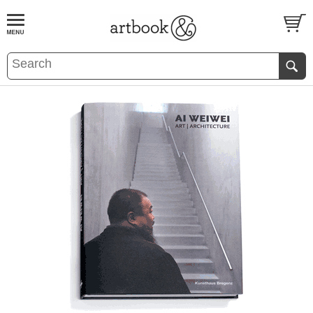
BOOK
S
EVENTS AND FEATURE
S