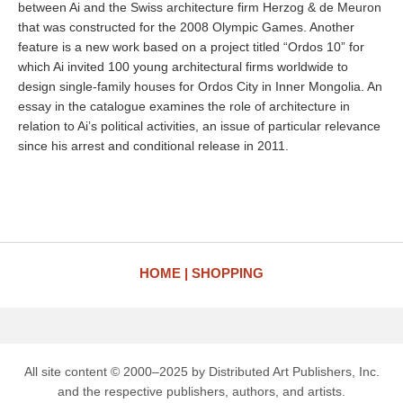
between Ai and the Swiss architecture firm Herzog & de Meuron
that was constructed for the 2008 Olympic Games. Another
feature is a new work based on a project titled “Ordos 10” for
which Ai invited 100 young architectural firms worldwide to
design single-family houses for Ordos City in Inner Mongolia. An
essay in the catalogue examines the role of architecture in
relation to Ai’s political activities, an issue of particular relevance
since his arrest and conditional release in 2011.
HOME
SHOPPING
All site content © 2000–2025 by Distributed Art Publishers, Inc.
and the respective publishers, authors, and artists.