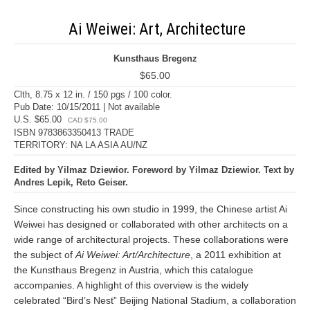
Ai Weiwei: Art, Architecture
Kunsthaus Bregenz
$65.00
Clth, 8.75 x 12 in. / 150 pgs / 100 color.
Pub Date: 10/15/2011 | Not available
U.S. $65.00
CAD $75.00
ISBN 9783863350413 TRADE
TERRITORY: NA LA ASIA AU/NZ
Edited by Yilmaz Dziewior. Foreword by Yilmaz Dziewior. Text by
Andres Lepik, Reto Geiser.
Since constructing his own studio in 1999, the Chinese artist Ai
Weiwei has designed or collaborated with other architects on a
wide range of architectural projects. These collaborations were
the subject of
Ai Weiwei: Art/Architecture
, a 2011 exhibition at
the Kunsthaus Bregenz in Austria, which this catalogue
accompanies. A highlight of this overview is the widely
celebrated “Bird’s Nest” Beijing National Stadium, a collaboration